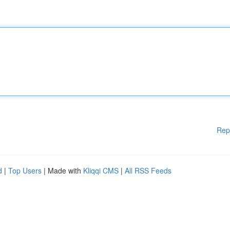
Rep
d
|
Top Users
| Made with
Kliqqi CMS
|
All RSS Feeds