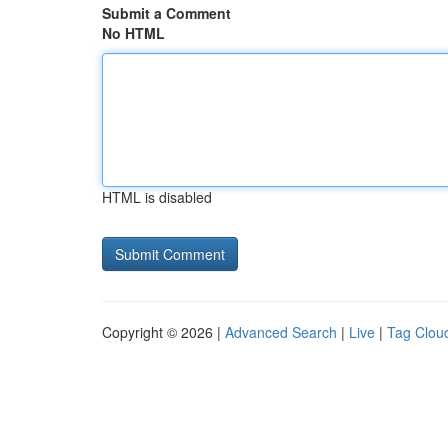
Submit a Comment
No HTML
HTML is disabled
Copyright © 2026 |
Advanced Search
|
Live
|
Tag Clou