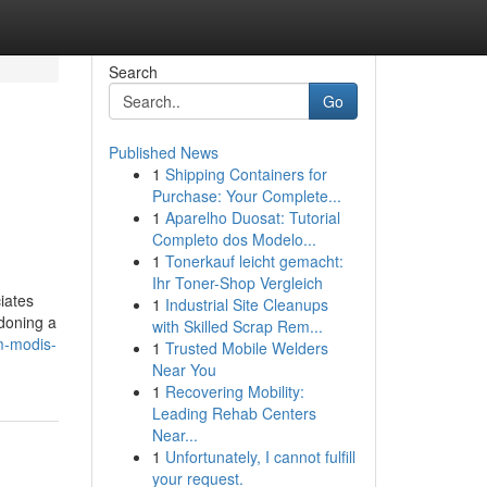
Search
Go
Published News
1
Shipping Containers for
Purchase: Your Complete...
1
Aparelho Duosat: Tutorial
Completo dos Modelo...
1
Tonerkauf leicht gemacht:
Ihr Toner-Shop Vergleich
iates
1
Industrial Site Cleanups
doning a
with Skilled Scrap Rem...
m-modis-
1
Trusted Mobile Welders
Near You
1
Recovering Mobility:
Leading Rehab Centers
Near...
1
Unfortunately, I cannot fulfill
your request.