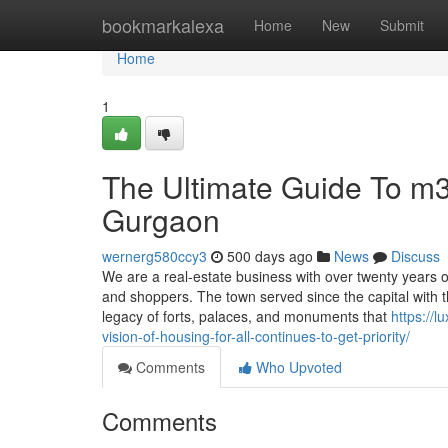
Home
bookmarkalexa
Home
New
Submit
Home
1
The Ultimate Guide To m3
Gurgaon
wernerg580ccy3
500 days ago
News
Discuss
We are a real-estate business with over twenty years of
and shoppers. The town served since the capital wit
legacy of forts, palaces, and monuments that
https://
vision-of-housing-for-all-continues-to-get-priority/
Comments
Who Upvoted
Comments