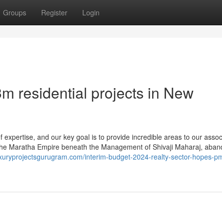
Groups
Register
Login
m residential projects in New
 expertise, and our key goal is to provide incredible areas to our assoc
h the Maratha Empire beneath the Management of Shivaji Maharaj, aban
luxuryprojectsgurugram.com/interim-budget-2024-realty-sector-hopes-p