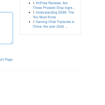
1
ViriFlow Reviews: Are
These Prostate Drop Ingre...
1
Understanding EE88: The
You Must Know
1
Gaming Chair Factories in
China: the year 2026 ...
ort Page