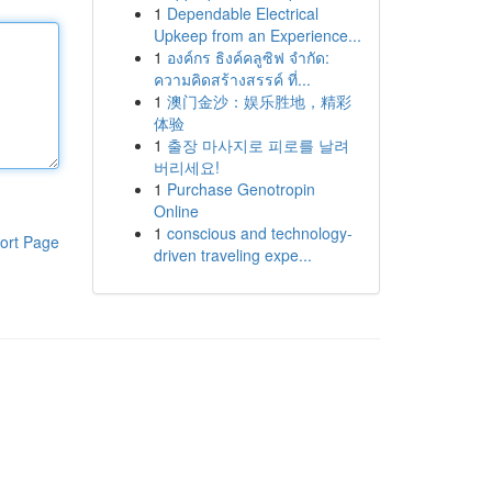
1
Dependable Electrical
Upkeep from an Experience...
1
องค์กร ธิงค์คลูซิฟ จำกัด:
ความคิดสร้างสรรค์ ที่...
1
澳门金沙：娱乐胜地，精彩
体验
1
출장 마사지로 피로를 날려
버리세요!
1
Purchase Genotropin
Online
1
conscious and technology-
ort Page
driven traveling expe...