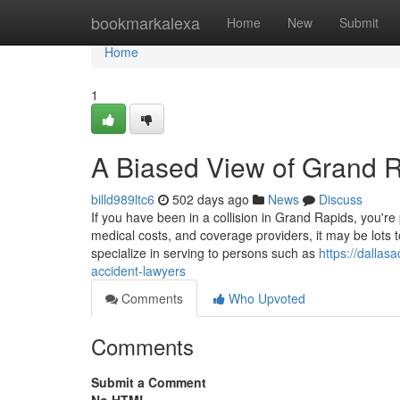
Home
bookmarkalexa
Home
New
Submit
Home
1
A Biased View of Grand 
billd989ltc6
502 days ago
News
Discuss
If you have been in a collision in Grand Rapids, you'r
medical costs, and coverage providers, it may be lots 
specialize in serving to persons such as
https://dalla
accident-lawyers
Comments
Who Upvoted
Comments
Submit a Comment