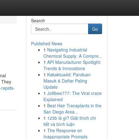
Search
Go
Published News
1
Navigating Industrial
Chemical Supply: A Compre...
1
API Manufacturer Spotlight:
Trends & Innovations
1
Kakaktua4d: Panduan
onal
Masuk & Daftar Paling
. They
Update
-rapids-
1
Jollibee777: The Viral craze
Explained
1
Best Hair Transplants in the
San Diego Area...
1
123b là gì? Giải thích chi
tiết và bình luận
1
The Response on
Inappropriate Prompts