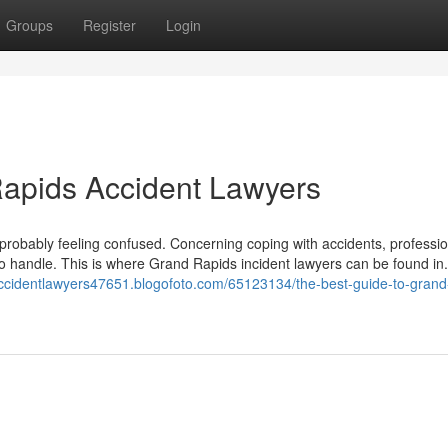
Groups
Register
Login
Rapids Accident Lawyers
e probably feeling confused. Concerning coping with accidents, professi
to handle. This is where Grand Rapids incident lawyers can be found in
saccidentlawyers47651.blogofoto.com/65123134/the-best-guide-to-grand