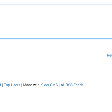
Rep
d
|
Top Users
| Made with
Kliqqi CMS
|
All RSS Feeds