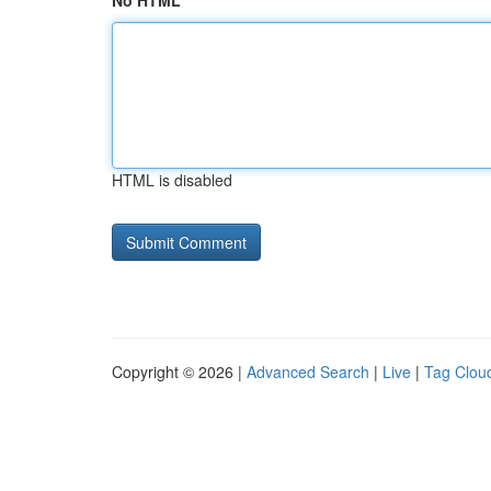
No HTML
HTML is disabled
Copyright © 2026 |
Advanced Search
|
Live
|
Tag Clou