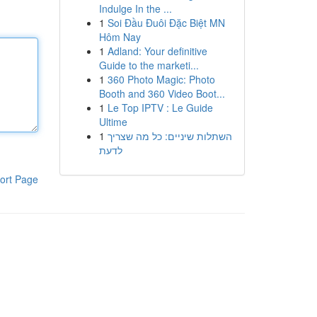
Indulge In the ...
1
Soi Đầu Đuôi Đặc Biệt MN
Hôm Nay
1
Adland: Your definitive
Guide to the marketi...
1
360 Photo Magic: Photo
Booth and 360 Video Boot...
1
Le Top IPTV : Le Guide
Ultime
1
השתלות שיניים: כל מה שצריך
לדעת
ort Page