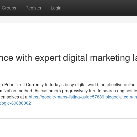
Groups
Register
Login
ce with expert digital marketing l
ioritize It Currently In today's busy digital world, an effective online
imization method. As customers progressively turn to search engines to
themselves at a
https://google-maps-listing-guide57889.blogocial.com/th
-google-69688002