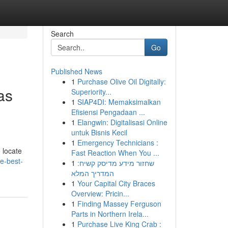
Search
Go
Published News
1
Purchase Olive Oil Digitally:
as
Superiority...
1
SIAP4DI: Memaksimalkan
Efisiensi Pengadaan ...
1
Elangwin: Digitalisasi Online
untuk Bisnis Kecil
1
Emergency Technicians :
 locate
Fast Reaction When You ...
e-best-
1
שחזור מידע מדיסק קשיח:
המדריך המלא
1
Your Capital City Braces
Overview: Pricin...
1
Finding Massey Ferguson
Parts in Northern Irela...
1
Purchase Live King Crab :