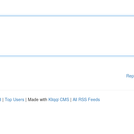
Rep
d
|
Top Users
| Made with
Kliqqi CMS
|
All RSS Feeds