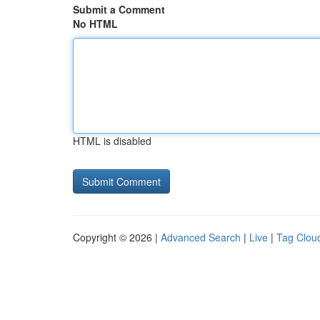
Submit a Comment
No HTML
HTML is disabled
Copyright © 2026 |
Advanced Search
|
Live
|
Tag Clou