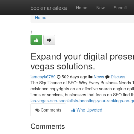
Home
bookmarkalexa
Home
New
Submit
Home
1
Expand your digital presen
vegas solutions.
jamesyk6789
502 days ago
News
Discuss
The Significance of SEO: Why Every Business Needs To Pr
existence copyrights on an effective search engine opt
items or services, businesses that focus on SEO find 
las-vegas-seo-specialists-boosting-your-rankings-on
Comments
Who Upvoted
Comments