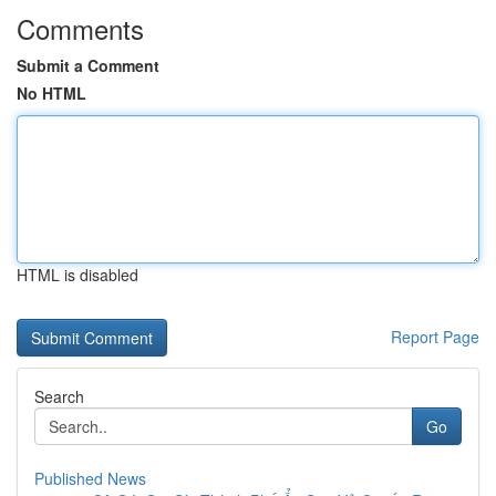
Comments
Submit a Comment
No HTML
HTML is disabled
Report Page
Search
Go
Published News