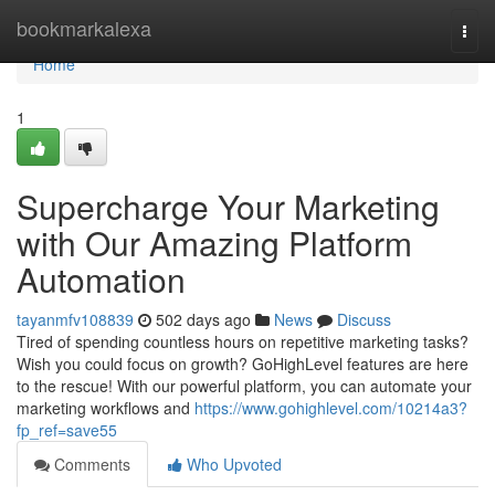
Home
bookmarkalexa
Togg
navi
Home
1
Supercharge Your Marketing
with Our Amazing Platform
Automation
tayanmfv108839
502 days ago
News
Discuss
Tired of spending countless hours on repetitive marketing tasks?
Wish you could focus on growth? GoHighLevel features are here
to the rescue! With our powerful platform, you can automate your
marketing workflows and
https://www.gohighlevel.com/10214a3?
fp_ref=save55
Comments
Who Upvoted