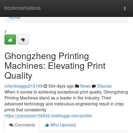
Home
bookmarkalexa
Togg
navi
Home
1
Ghongzheng Printing
Machines: Elevating Print
Quality
orlandoqggu215199
504 days ago
News
Discuss
When it comes to achieving exceptional print quality, Ghongzheng
Printing Machines stand as a leader in the industry. Their
advanced technology and meticulous engineering result in crisp
prints that consistently
https://joycepsxo156832.livebloggs.com/profile
Comments
Who Upvoted