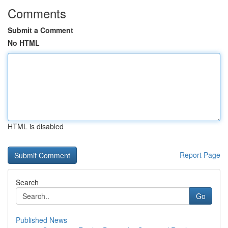
Comments
Submit a Comment
No HTML
HTML is disabled
Report Page
Search
Go
Published News