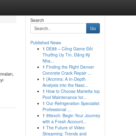
Search
Go
Published News
1
DE88 – Cổng Game Đổi
Thưởng Uy Tín, Đăng Ký
Nha...
1
Finding the Right Denver
Concrete Crack Repair ...
tmaları,
1
{Arcmira: A In-Depth
yi
Analysis into the Nasc...
1
How to Choose Marietta top
Pool Maintenance for...
1
Our Refrigeration Specialist:
Professional ...
1
99exch: Begin Your Journey
with a Fresh Account...
1
The Future of Video
Streaming: Trends and