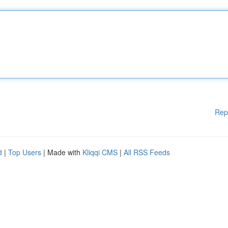
Rep
d
|
Top Users
| Made with
Kliqqi CMS
|
All RSS Feeds