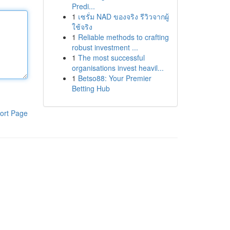
Predi...
1
เซรั่ม NAD ของจริง รีวิวจากผู้
ใช้จริง
1
Reliable methods to crafting
robust investment ...
1
The most successful
organisations invest heavil...
1
Betso88: Your Premier
Betting Hub
ort Page