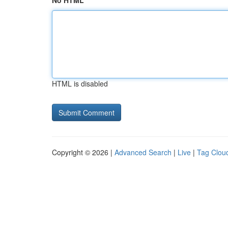
No HTML
HTML is disabled
Copyright © 2026 |
Advanced Search
|
Live
|
Tag Clou