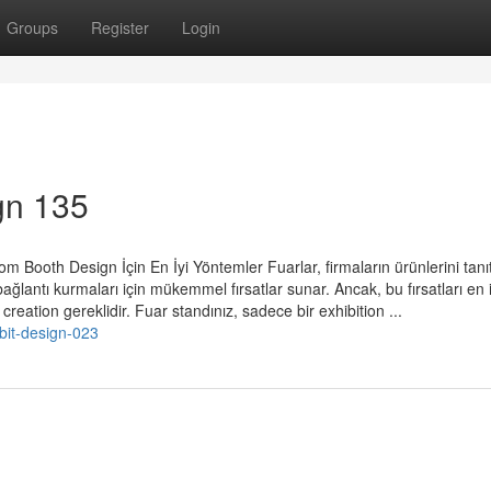
Groups
Register
Login
gn 135
 Booth Design İçin En İyi Yöntemler Fuarlar, firmaların ürünlerini tanı
e bağlantı kurmaları için mükemmel fırsatlar sunar. Ancak, bu fırsatları en i
reation gereklidir. Fuar standınız, sadece bir exhibition ...
bit-design-023