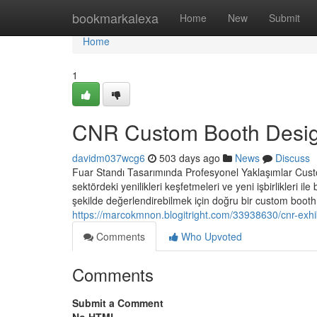
Home
bookmarkalexa
Home
New
Submit
Home
1
CNR Custom Booth Desi
davidm037wcg6
503 days ago
News
Discuss
Fuar Standı Tasarımında Profesyonel Yaklaşımlar Custom
sektördeki yenilikleri keşfetmeleri ve yeni işbirlikleri il
şekilde değerlendirebilmek için doğru bir custom booth c
https://marcokmnon.blogitright.com/33938630/cnr-exhi
Comments
Who Upvoted
Comments
Submit a Comment