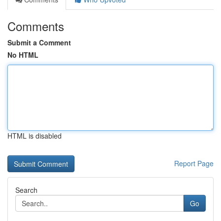
Comments
Submit a Comment
No HTML
HTML is disabled
Report Page
Search
Go