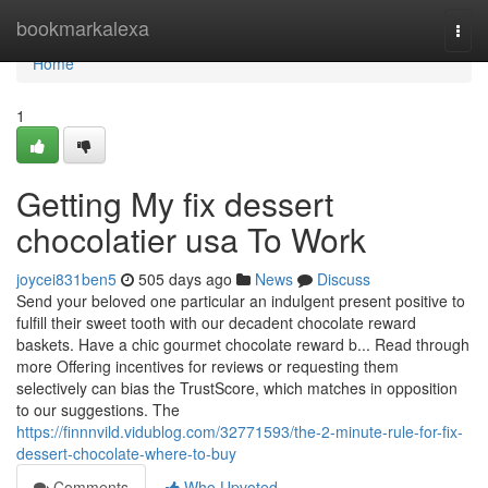
Home
bookmarkalexa
Togg
navi
Home
1
Getting My fix dessert
chocolatier usa To Work
joycei831ben5
505 days ago
News
Discuss
Send your beloved one particular an indulgent present positive to
fulfill their sweet tooth with our decadent chocolate reward
baskets. Have a chic gourmet chocolate reward b... Read through
more Offering incentives for reviews or requesting them
selectively can bias the TrustScore, which matches in opposition
to our suggestions. The
https://finnnvild.vidublog.com/32771593/the-2-minute-rule-for-fix-
dessert-chocolate-where-to-buy
Comments
Who Upvoted