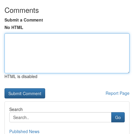
Comments
Submit a Comment
No HTML
HTML is disabled
Report Page
Search
Go
Published News