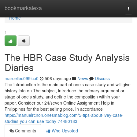
Home
bookmarkalexa
Togg
navi
Home
1
The HBR Case Study Analysis
Diaries
marcellec099ico0
506 days ago
News
Discuss
The introduction is the main part of one's case study and will give
history info on The subject, introduce the primary argument or
stage of one's study, and define the composition within your
paper. Consider our 24/seven Online Assignment Help in
Philippines for the best selling price. In accordance
https://manuelrcnon.onesmablog.com/5-tips-about-ivey-case-
studies-you-can-use-today-74480183
Comments
Who Upvoted