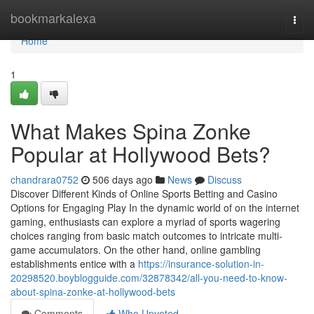
Home
bookmarkalexa
Togg
navi
Home
1
What Makes Spina Zonke
Popular at Hollywood Bets?
chandrara0752
506 days ago
News
Discuss
Discover Different Kinds of Online Sports Betting and Casino
Options for Engaging Play In the dynamic world of on the internet
gaming, enthusiasts can explore a myriad of sports wagering
choices ranging from basic match outcomes to intricate multi-
game accumulators. On the other hand, online gambling
establishments entice with a
https://insurance-solution-in-
20298520.boyblogguide.com/32878342/all-you-need-to-know-
about-spina-zonke-at-hollywood-bets
Comments
Who Upvoted