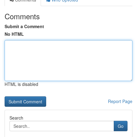
Comments
Submit a Comment
No HTML
HTML is disabled
Report Page
Search
Go