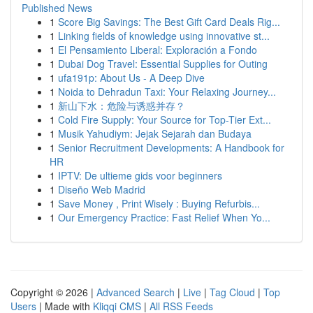
Published News
1
Score Big Savings: The Best Gift Card Deals Rig...
1
Linking fields of knowledge using innovative st...
1
El Pensamiento Liberal: Exploración a Fondo
1
Dubai Dog Travel: Essential Supplies for Outing
1
ufa191p: About Us - A Deep Dive
1
Noida to Dehradun Taxi: Your Relaxing Journey...
1
新山下水：危险与诱惑并存？
1
Cold Fire Supply: Your Source for Top-Tier Ext...
1
Musik Yahudiym: Jejak Sejarah dan Budaya
1
Senior Recruitment Developments: A Handbook for
HR
1
IPTV: De ultieme gids voor beginners
1
Diseño Web Madrid
1
Save Money , Print Wisely : Buying Refurbis...
1
Our Emergency Practice: Fast Relief When Yo...
Copyright © 2026 |
Advanced Search
|
Live
|
Tag Cloud
|
Top
Users
| Made with
Kliqqi CMS
|
All RSS Feeds