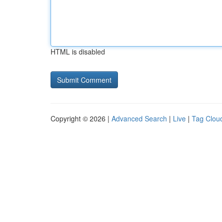
HTML is disabled
Copyright © 2026 |
Advanced Search
|
Live
|
Tag Clou