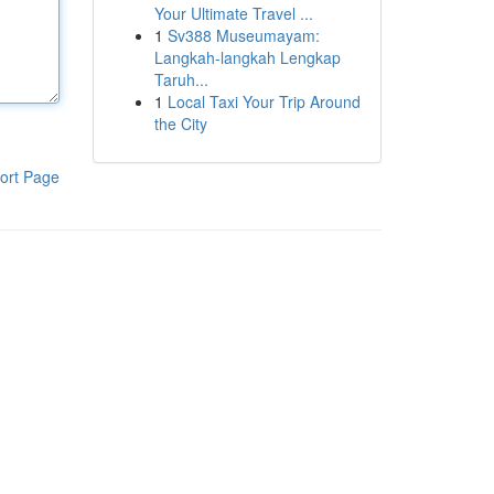
Your Ultimate Travel ...
1
Sv388 Museumayam:
Langkah-langkah Lengkap
Taruh...
1
Local Taxi Your Trip Around
the City
ort Page