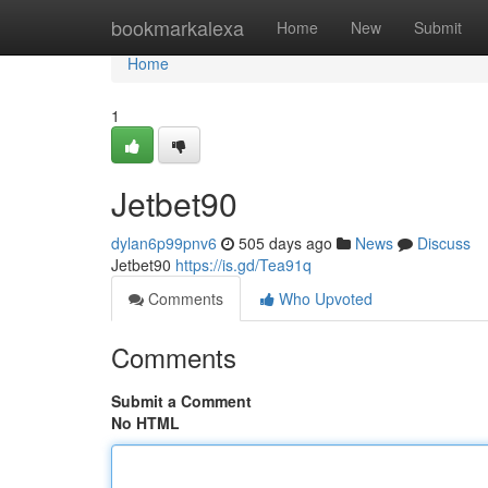
Home
bookmarkalexa
Home
New
Submit
Home
1
Jetbet90
dylan6p99pnv6
505 days ago
News
Discuss
Jetbet90
https://is.gd/Tea91q
Comments
Who Upvoted
Comments
Submit a Comment
No HTML