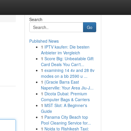
Search
Go
Published News
1
IPTV kaufen: Die besten
Anbieter im Vergleich
1
Score Big: Unbeatable Gift
Card Deals You Can't...
1
examining 14 4v and 28 8v
modes on a bb 2590 u ...
1
{Gracie Barra East
Naperville: Your Area Jiu-J...
1
Dicota Dubai: Premium
Computer Bags & Carriers
1
MST Slot: A Beginner's
Guide
1
Panama City Beach top
Pool Cleaning Service for...
1
Noida to Rishikesh Taxi: