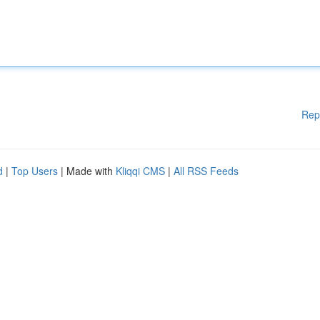
Rep
d
|
Top Users
| Made with
Kliqqi CMS
|
All RSS Feeds