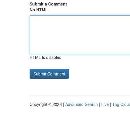
Submit a Comment
No HTML
HTML is disabled
Copyright © 2026 |
Advanced Search
|
Live
|
Tag Clou