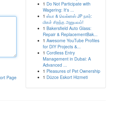
1
Do Not Participate with
Wagering: It's ...
1
ஸ்பா & வெல்னஸ் JP நகர்:
மிகச் சிறந்த அனுபவம்!
1
Bakersfield Auto Glass:
Repair & ReplacementBak...
1
Awesome YouTube Profiles
for DIY Projects &...
1
Cordless Entry
Management in Dubai: A
Advanced ...
1
Pleasures of Pet Ownership
1
Düzce Eskort Hizmeti
ort Page