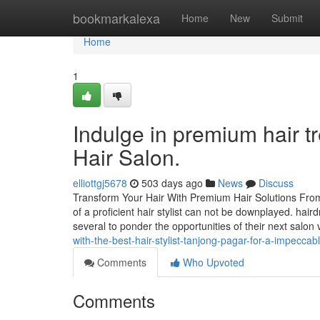
Home
bookmarkalexa
Home
New
Submit
Home
1
Indulge in premium hair t
Hair Salon.
elliottgj5678
503 days ago
News
Discuss
Transform Your Hair With Premium Hair Solutions From 
of a proficient hair stylist can not be downplayed. ha
several to ponder the opportunities of their next salon 
with-the-best-hair-stylist-tanjong-pagar-for-a-impecca
Comments
Who Upvoted
Comments