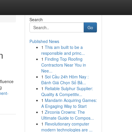
Search
Go
Published News
1
This am built to be a
n
responsible and princ...
1
Finding Top Roofing
Contractors Near You in
Nee...
1
Soi Cầu 24h Hôm Nay :
nfluence
Đánh Giá Chọn Số Bả...
g
1
Reliable Sulphur Supplier:
ment-
Quality & Competitiv...
1
Mandarin Acquiring Games:
A Engaging Way to Start
1
Zirconia Crowns: The
Ultimate Guide to Compos...
1
Revolutionary computer
modern technologies are ...