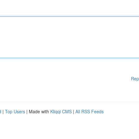
Rep
d
|
Top Users
| Made with
Kliqqi CMS
|
All RSS Feeds