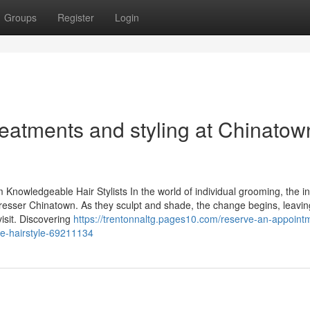
Groups
Register
Login
reatments and styling at Chinatow
Knowledgeable Hair Stylists In the world of individual grooming, the i
irdresser Chinatown. As they sculpt and shade, the change begins, leavin
visit. Discovering
https://trentonnaltg.pages10.com/reserve-an-appoint
ble-hairstyle-69211134