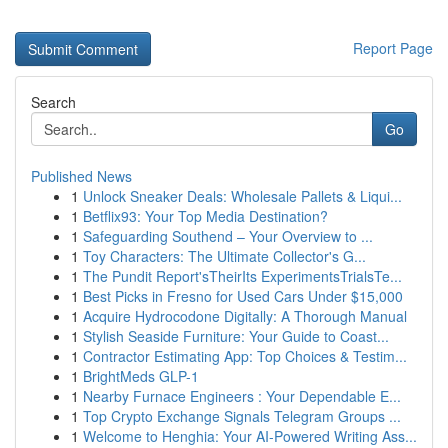
Report Page
Search
Go
Published News
1
Unlock Sneaker Deals: Wholesale Pallets & Liqui...
1
Betflix93: Your Top Media Destination?
1
Safeguarding Southend – Your Overview to ...
1
Toy Characters: The Ultimate Collector's G...
1
The Pundit Report'sTheirIts ExperimentsTrialsTe...
1
Best Picks in Fresno for Used Cars Under $15,000
1
Acquire Hydrocodone Digitally: A Thorough Manual
1
Stylish Seaside Furniture: Your Guide to Coast...
1
Contractor Estimating App: Top Choices & Testim...
1
BrightMeds GLP-1
1
Nearby Furnace Engineers : Your Dependable E...
1
Top Crypto Exchange Signals Telegram Groups ...
1
Welcome to Henghia: Your AI-Powered Writing Ass...