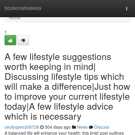
Home
bookmarkalexa
Togg
navi
Home
1
A few lifestyle suggestions
worth keeping in mind|
Discussing lifestyle tips which
will make a difference|Just how
to improve your current lifestyle
today|A few lifestyle advice
which is necessary
cecilyqyeo208728
504 days ago
News
Discuss
A balanced life will enhance your health; this brief post outlines