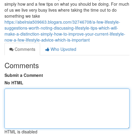
simply how and a few tips on what you should be doing. For much
of us we live very busy lives where taking the time out to do
something we take
https://abelrsia509663.blogars.com/32746708/a-few-lifestyle-
suggestions-worth-noting-discussing-lifestyle-tips-which-will-
make-a-distinction-simply-how-to-improve-your-current-lifestyle-
now-a-few-lifestyle-advice-which-is-important
Comments
Who Upvoted
Comments
Submit a Comment
No HTML
HTML is disabled