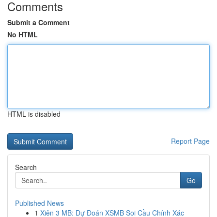
Comments
Submit a Comment
No HTML
HTML is disabled
Report Page
Search
Go
Published News
1
Xiên 3 MB: Dự Đoán XSMB Soi Cầu Chính Xác