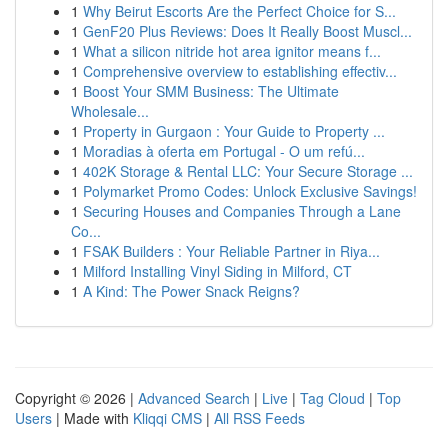
1
Why Beirut Escorts Are the Perfect Choice for S...
1
GenF20 Plus Reviews: Does It Really Boost Muscl...
1
What a silicon nitride hot area ignitor means f...
1
Comprehensive overview to establishing effectiv...
1
Boost Your SMM Business: The Ultimate
Wholesale...
1
Property in Gurgaon : Your Guide to Property ...
1
Moradias à oferta em Portugal - O um refú...
1
402K Storage & Rental LLC: Your Secure Storage ...
1
Polymarket Promo Codes: Unlock Exclusive Savings!
1
Securing Houses and Companies Through a Lane
Co...
1
FSAK Builders : Your Reliable Partner in Riya...
1
Milford Installing Vinyl Siding in Milford, CT
1
A Kind: The Power Snack Reigns?
Copyright © 2026 |
Advanced Search
|
Live
|
Tag Cloud
|
Top
Users
| Made with
Kliqqi CMS
|
All RSS Feeds