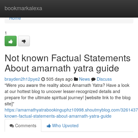
Home
bookmarkalexa
Home
1
Not known Factual Statements
About amarnath yatra guide
brayden2h12pye2
505 days ago
News
Discuss
"Were you aware the reality about Amarnath Yatra? Have a look
at our hottest blog to uncover lesser-recognized details and
prepare for the ultimate spiritual journey! [website link to the blog
site]"
https://amarnathyatrabookinguphz10998.shoutmyblog.com/3261437
known-factual-statements-about-amarnath-yatra-guide
Comments
Who Upvoted