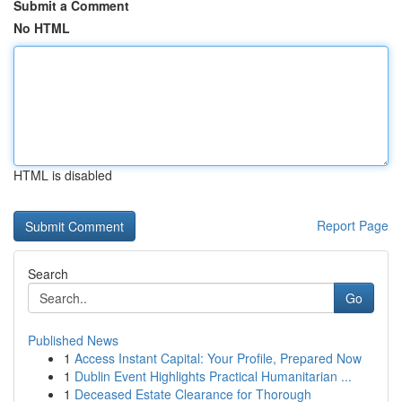
Submit a Comment
No HTML
HTML is disabled
Report Page
Search
Go
Published News
1
Access Instant Capital: Your Profile, Prepared Now
1
Dublin Event Highlights Practical Humanitarian ...
1
Deceased Estate Clearance for Thorough