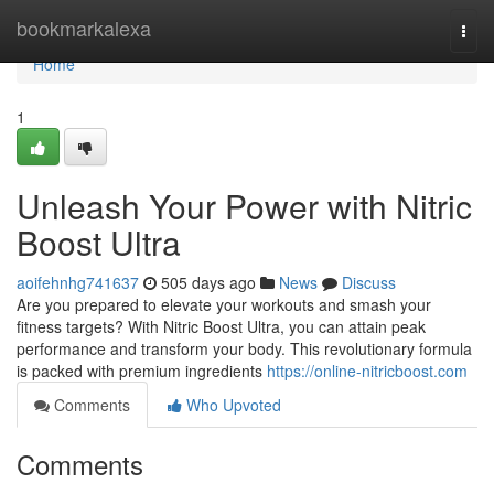
Home
bookmarkalexa
Togg
navi
Home
1
Unleash Your Power with Nitric
Boost Ultra
aoifehnhg741637
505 days ago
News
Discuss
Are you prepared to elevate your workouts and smash your
fitness targets? With Nitric Boost Ultra, you can attain peak
performance and transform your body. This revolutionary formula
is packed with premium ingredients
https://online-nitricboost.com
Comments
Who Upvoted
Comments