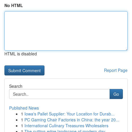
No HTML
HTML is disabled
Report Page
Search
Go
Published News
1
Iowa's Pallet Supplier: Your Location for Durab...
1
PC Gaming Chair Factories in China: the year 20...
1
International Culinary Treasures Wholesalers
1
The cutting-edge landscape of modern-day