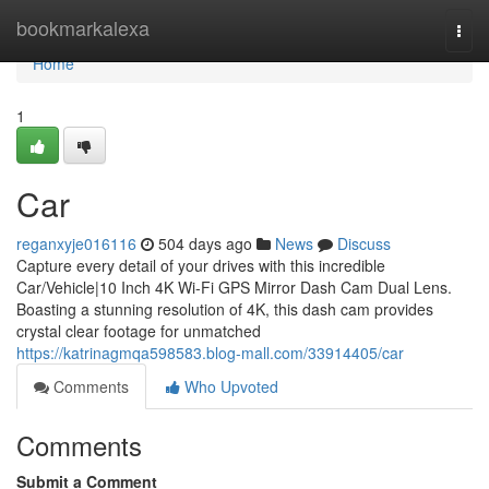
Home
bookmarkalexa
Togg
navi
Home
1
Car
reganxyje016116
504 days ago
News
Discuss
Capture every detail of your drives with this incredible
Car/Vehicle|10 Inch 4K Wi-Fi GPS Mirror Dash Cam Dual Lens.
Boasting a stunning resolution of 4K, this dash cam provides
crystal clear footage for unmatched
https://katrinagmqa598583.blog-mall.com/33914405/car
Comments
Who Upvoted
Comments
Submit a Comment