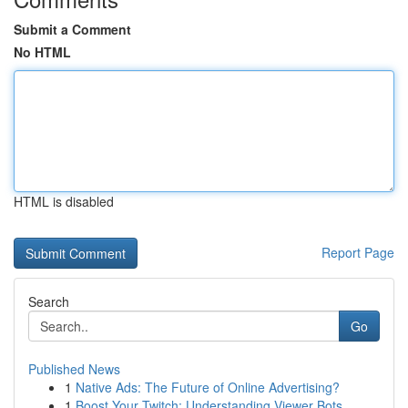
Submit a Comment
No HTML
HTML is disabled
Report Page
Search
Go
Published News
1
Native Ads: The Future of Online Advertising?
1
Boost Your Twitch: Understanding Viewer Bots