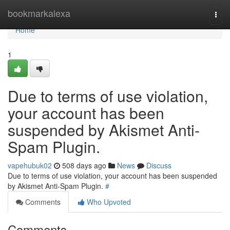
Home
bookmarkalexa
Togg
navi
Home
1
Due to terms of use violation,
your account has been
suspended by Akismet Anti-
Spam Plugin.
vapehubuk02
508 days ago
News
Discuss
Due to terms of use violation, your account has been suspended
by Akismet Anti-Spam Plugin.
#
Comments
Who Upvoted
Comments