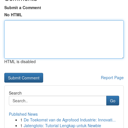
Submit a Comment
No HTML
HTML is disabled
Report Page
Search
Go
Published News
1
De Toekomst van de Agrofood Industrie: Innovati...
1
Jatengtoto: Tutorial Lengkap untuk Newbie