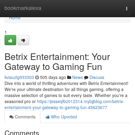
Home
bookmarkalexa
Togg
navi
Home
1
Betrix Entertainment: Your
Gateway to Gaming Fun
liviauzlg933303
505 days ago
News
Discuss
Dive into a world of thrilling adventures with Betrix Entertainment!
We're your ultimate destination for all things gaming, offering a
massive selection of games to suit every taste. Whether you're a
seasoned pro or
https://jesseqfbz012314.mybjjblog.com/betrix-
entertainment-your-gateway-to-gaming-fun-45623677
Comments
Who Upvoted
Comments