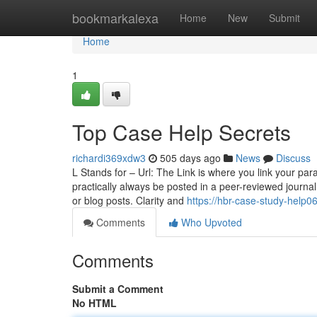
Home
bookmarkalexa
Home
New
Submit
Home
1
Top Case Help Secrets
richardi369xdw3
505 days ago
News
Discuss
L Stands for – Url: The Link is where you link your par
practically always be posted in a peer-reviewed journal; 
or blog posts. Clarity and
https://hbr-case-study-help
Comments
Who Upvoted
Comments
Submit a Comment
No HTML