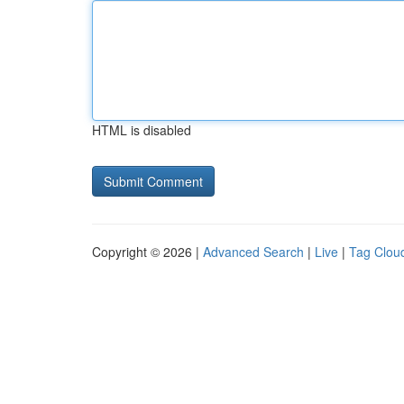
HTML is disabled
Copyright © 2026 |
Advanced Search
|
Live
|
Tag Clou