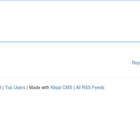
Rep
d
|
Top Users
| Made with
Kliqqi CMS
|
All RSS Feeds