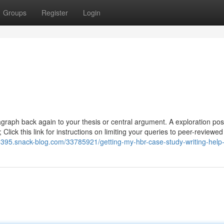
Groups
Register
Login
agraph back again to your thesis or central argument. A exploration post
Click this link for instructions on limiting your queries to peer-reviewed 
06395.snack-blog.com/33785921/getting-my-hbr-case-study-writing-help