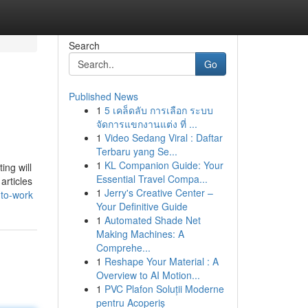
Search
Go
Published News
1
5 เคล็ดลับ การเลือก ระบบ
จัดการแขกงานแต่ง ที่ ...
1
Video Sedang Viral : Daftar
Terbaru yang Se...
1
KL Companion Guide: Your
ing will
Essential Travel Compa...
articles
1
Jerry's Creative Center –
-to-work
Your Definitive Guide
1
Automated Shade Net
Making Machines: A
Comprehe...
1
Reshape Your Material : A
Overview to AI Motion...
1
PVC Plafon Soluții Moderne
pentru Acoperiș