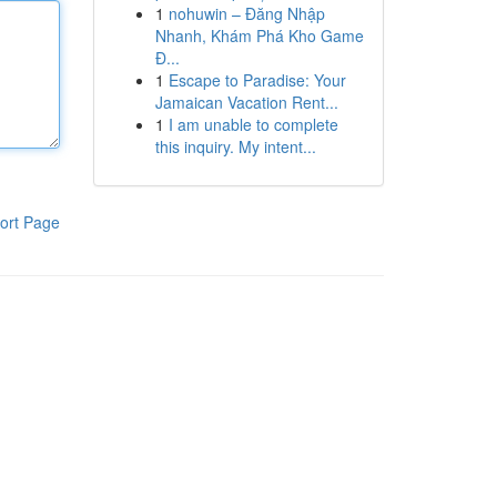
1
nohuwin – Đăng Nhập
Nhanh, Khám Phá Kho Game
Đ...
1
Escape to Paradise: Your
Jamaican Vacation Rent...
1
I am unable to complete
this inquiry. My intent...
ort Page