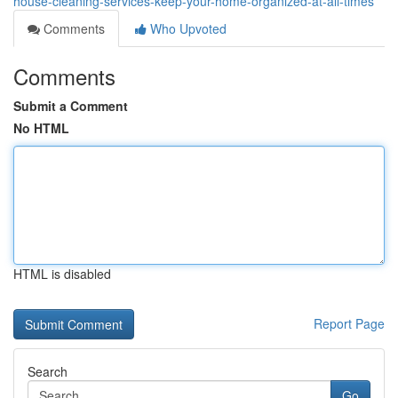
house-cleaning-services-keep-your-home-organized-at-all-times
Comments
Who Upvoted
Comments
Submit a Comment
No HTML
HTML is disabled
Report Page
Search
Go