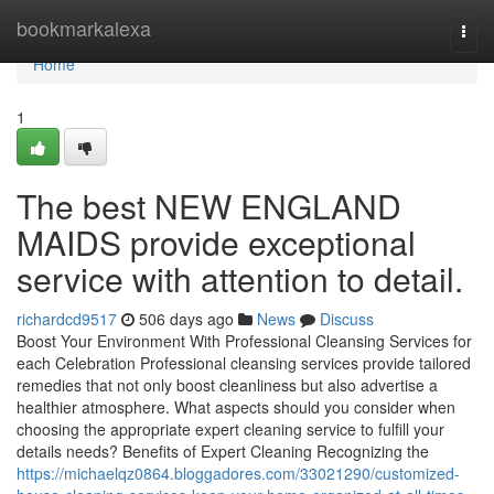
Home
bookmarkalexa
Togg
navi
Home
1
The best NEW ENGLAND
MAIDS provide exceptional
service with attention to detail.
richardcd9517
506 days ago
News
Discuss
Boost Your Environment With Professional Cleansing Services for
each Celebration Professional cleansing services provide tailored
remedies that not only boost cleanliness but also advertise a
healthier atmosphere. What aspects should you consider when
choosing the appropriate expert cleaning service to fulfill your
details needs? Benefits of Expert Cleaning Recognizing the
https://michaelqz0864.bloggadores.com/33021290/customized-