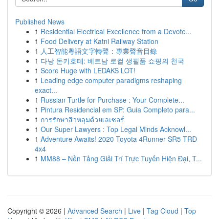
Published News
1
Residential Electrical Excellence from a Devote...
1
Food Delivery at Katni Railway Station
1
人工智能粵語文字轉聲：專業聲音目錄
1
다낭 돈키호테: 베트남 로컬 생필품 쇼핑의 천국
1
Score Huge with LEDAKS LOT!
1
Leading edge computer paradigms reshaping
exact...
1
Russian Turtle for Purchase : Your Complete...
1
Pintura Residencial em SP: Guia Completo para...
1
การรักษาสิวหลุมด้วยเลเซอร์
1
Our Super Lawyers : Top Legal Minds Acknowl...
1
Adventure Awaits! 2020 Toyota 4Runner SR5 TRD
4x4
1
MM88 – Nền Tảng Giải Trí Trực Tuyến Hiện Đại, T...
Copyright © 2026 |
Advanced Search
|
Live
|
Tag Cloud
|
Top