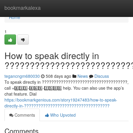
Home
bookmarkalexa
Home
1
How to speak directly in
?????????????????????????
tegancngm680030
508 days ago
News
Discuss
To speak directly in ????????????????????????????????????,
call +8️⃣3️⃣3️⃣-8️⃣6️⃣9️⃣-2️⃣5️⃣0️⃣0️⃣ help. You can also use the app’s
chat feature. Dial
https://bookmarkgenious.com/story19247483/how-to-speak-
directly-in-????????????????????????????????????
Comments
Who Upvoted
Comments