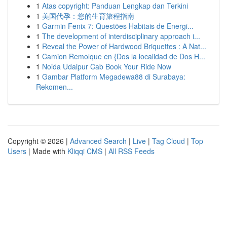
1
Atas copyright: Panduan Lengkap dan Terkini
1
美国代孕：您的生育旅程指南
1
Garmin Fenix 7: Questões Habitais de Energi...
1
The development of interdisciplinary approach i...
1
Reveal the Power of Hardwood Briquettes : A Nat...
1
Camion Remolque en {Dos la localidad de Dos H...
1
Noida Udaipur Cab Book Your Ride Now
1
Gambar Platform Megadewa88 di Surabaya:
Rekomen...
Copyright © 2026 |
Advanced Search
|
Live
|
Tag Cloud
|
Top
Users
| Made with
Kliqqi CMS
|
All RSS Feeds