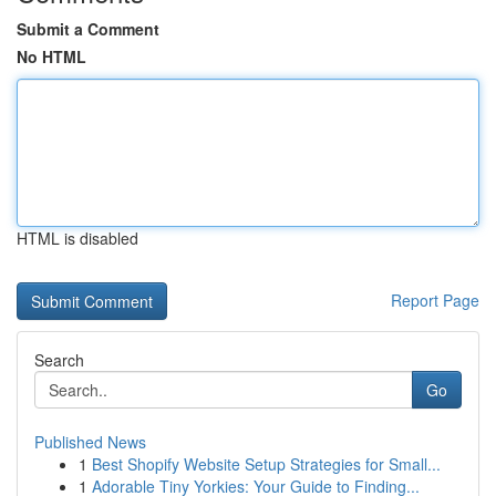
Submit a Comment
No HTML
HTML is disabled
Report Page
Search
Go
Published News
1
Best Shopify Website Setup Strategies for Small...
1
Adorable Tiny Yorkies: Your Guide to Finding...