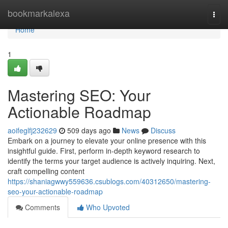
Home
bookmarkalexa
Togg
navi
Home
1
Mastering SEO: Your
Actionable Roadmap
aoifeglfj232629
509 days ago
News
Discuss
Embark on a journey to elevate your online presence with this
insightful guide. First, perform in-depth keyword research to
identify the terms your target audience is actively inquiring. Next,
craft compelling content
https://shaniagwwy559636.csublogs.com/40312650/mastering-
seo-your-actionable-roadmap
Comments
Who Upvoted