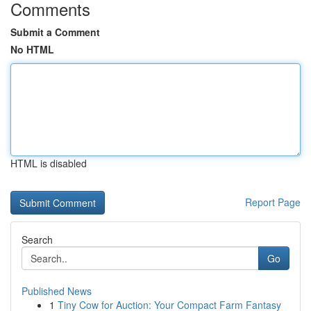
Comments
Submit a Comment
No HTML
HTML is disabled
Report Page
Search
Go
Published News
1
Tiny Cow for Auction: Your Compact Farm Fantasy