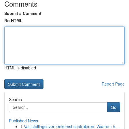
Comments
Submit a Comment
No HTML
HTML is disabled
Report Page
Search
Go
Published News
1
Vaststellingsovereenkomst controleren: Waarom h...