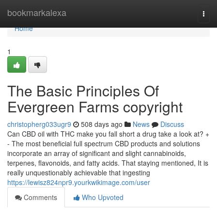
Home
bookmarkalexa
Togg
navi
Home
1
The Basic Principles Of
Evergreen Farms copyright
christopherg033ugr9
508 days ago
News
Discuss
Can CBD oil with THC make you fall short a drug take a look at? +
- The most beneficial full spectrum CBD products and solutions
incorporate an array of significant and slight cannabinoids,
terpenes, flavonoids, and fatty acids. That staying mentioned, It is
really unquestionably achievable that ingesting
https://lewisz824npr9.yourkwikimage.com/user
Comments
Who Upvoted