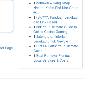
1
nohuwin – Đăng Nhập
Nhanh, Khám Phá Kho Game
Đ...
1
{Big777: Panduan Lengkap
dan Link Resmi
1
88i: Your Ultimate Guide to
Online Casino Gaming
1
Jatengtoto: Tutorial
Lengkap untuk Newbie
1
Puff La Carts: Your Ultimate
ort Page
Guide
1
Boat Removal Florida:
Local Services & Costs