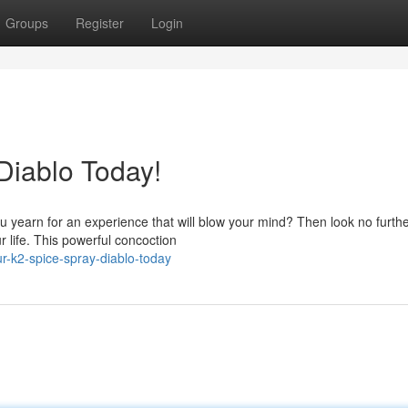
Groups
Register
Login
Diablo Today!
ou yearn for an experience that will blow your mind? Then look no furthe
 life. This powerful concoction
ur-k2-spice-spray-diablo-today