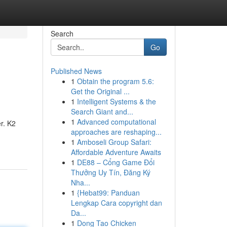
Search
Go
Published News
1
Obtain the program 5.6:
Get the Original ...
1
Intelligent Systems & the
Search Giant and...
1
Advanced computational
r. K2
approaches are reshaping...
1
Amboseli Group Safari:
Affordable Adventure Awaits
1
DE88 – Cổng Game Đổi
Thưởng Uy Tín, Đăng Ký
Nha...
1
{Hebat99: Panduan
Lengkap Cara copyright dan
Da...
1
Dong Tao Chicken