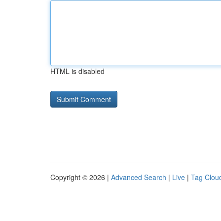
HTML is disabled
Copyright © 2026 |
Advanced Search
|
Live
|
Tag Clou