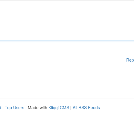
Rep
d
|
Top Users
| Made with
Kliqqi CMS
|
All RSS Feeds