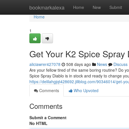
Home
bookmarkalexa
Home
New
Submit
Home
1
Get Your K2 Spice Spray 
aliciawrer427078
508 days ago
News
Discuss
Are your fellow tired of the same boring routine? Do y
Spice Spray Diablo is in stock and ready to change your
https://delilahgjqt428692.jiliblog.com/90346014/get-yo
Comments
Who Upvoted
Comments
Submit a Comment
No HTML