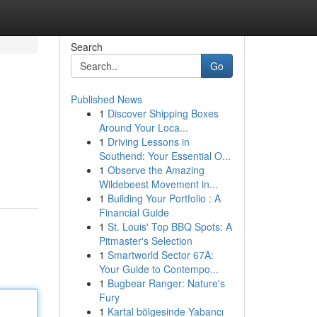
Search
Go
Published News
1
Discover Shipping Boxes
Around Your Loca...
1
Driving Lessons in
Southend: Your Essential O...
1
Observe the Amazing
Wildebeest Movement in...
1
Building Your Portfolio : A
Financial Guide
1
St. Louis' Top BBQ Spots: A
Pitmaster's Selection
1
Smartworld Sector 67A:
Your Guide to Contempo...
1
Bugbear Ranger: Nature's
Fury
1
Kartal bölgesinde Yabancı