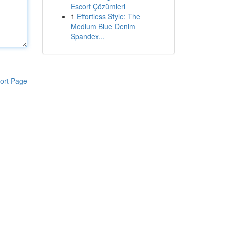
Escort Çözümleri
1
Effortless Style: The
Medium Blue Denim
Spandex...
ort Page