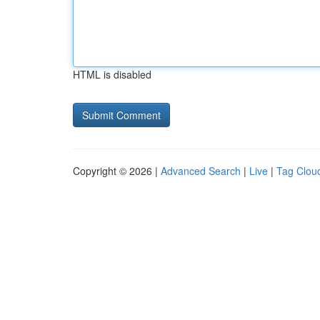
HTML is disabled
Copyright © 2026 |
Advanced Search
|
Live
|
Tag Clou