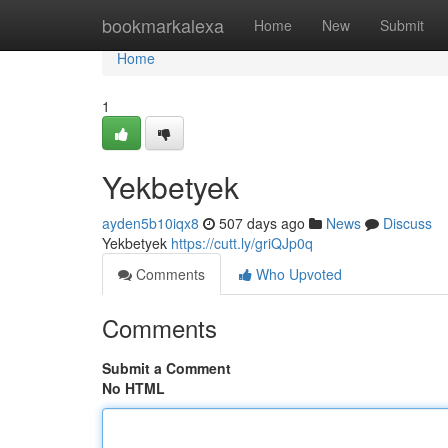
Home
bookmarkalexa
Home
New
Submit
Home
1
Yekbetyek
ayden5b10iqx8
507 days ago
News
Discuss
Yekbetyek
https://cutt.ly/griQJp0q
Comments
Who Upvoted
Comments
Submit a Comment
No HTML