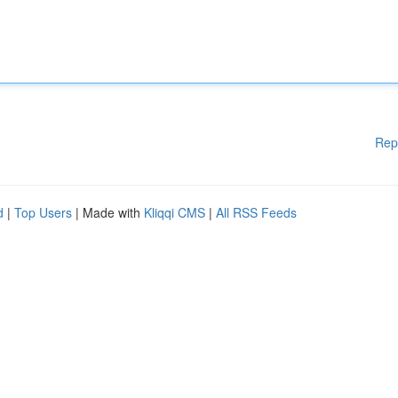
Rep
d
|
Top Users
| Made with
Kliqqi CMS
|
All RSS Feeds