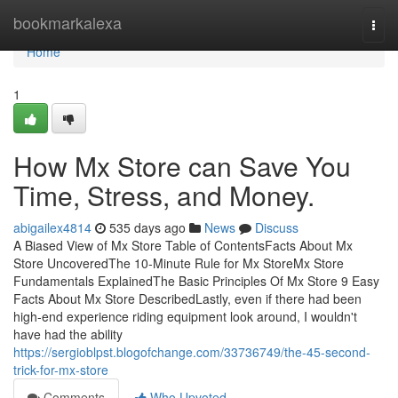
Home
bookmarkalexa
Togg
navi
Home
1
How Mx Store can Save You
Time, Stress, and Money.
abigailex4814
535 days ago
News
Discuss
A Biased View of Mx Store Table of ContentsFacts About Mx
Store UncoveredThe 10-Minute Rule for Mx StoreMx Store
Fundamentals ExplainedThe Basic Principles Of Mx Store 9 Easy
Facts About Mx Store DescribedLastly, even if there had been
high-end experience riding equipment look around, I wouldn't
have had the ability
https://sergioblpst.blogofchange.com/33736749/the-45-second-
trick-for-mx-store
Comments
Who Upvoted