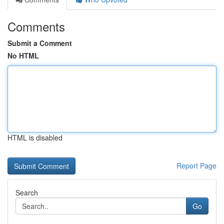
Comments
Submit a Comment
No HTML
HTML is disabled
Report Page
Search
Go