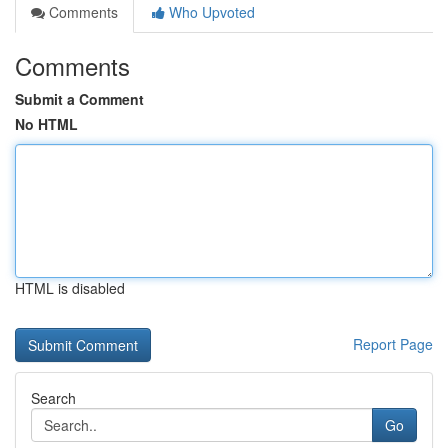
Comments
Who Upvoted
Comments
Submit a Comment
No HTML
HTML is disabled
Report Page
Search
Go