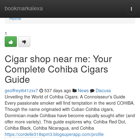
Home
bookmarkalexa
Togg
navi
Home
1
Cigar shop near me: Your
Complete Cohiba Cigars
Guide
geoffreyi641zxx7
537 days ago
News
Discuss
Unveiling the World of Cohiba Cigars: A Connoisseur's Guide
Every passionate smoker will find temptation in the word COHIBA.
Though the name originated with Cuban Cohiba cigars,
Dominican-made Cohibas have become equally sought-after (and
offer more variety). This guide explores why. Cohiba Red Dot,
Cohiba Black, Cohiba Nicaragua, and Cohiba
https://cordelle318spm3.blogsuperapp.com/profile