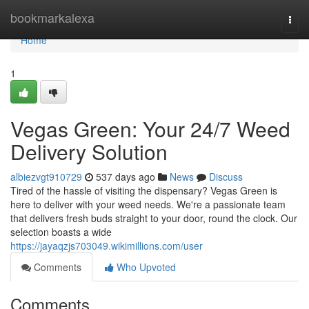
Home
bookmarkalexa
Togg
navi
Home
1
Vegas Green: Your 24/7 Weed
Delivery Solution
albiezvgt910729
537 days ago
News
Discuss
Tired of the hassle of visiting the dispensary? Vegas Green is
here to deliver with your weed needs. We're a passionate team
that delivers fresh buds straight to your door, round the clock. Our
selection boasts a wide
https://jayaqzjs703049.wikimillions.com/user
Comments
Who Upvoted
Comments