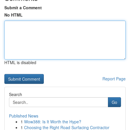
Submit a Comment
No HTML
HTML is disabled
Report Page
Search
Go
Published News
1
Wow388: Is It Worth the Hype?
1
Choosing the Right Road Surfacing Contractor