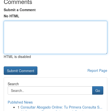
Comments
Submit a Comment
No HTML
HTML is disabled
Report Page
Search
Go
Published News
1
Consultar Abogado Online: Tu Primera Consulta S...