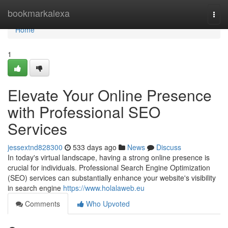
Home
bookmarkalexa
Togg
navi
Home
1
Elevate Your Online Presence
with Professional SEO
Services
jessextnd828300
533 days ago
News
Discuss
In today's virtual landscape, having a strong online presence is
crucial for individuals. Professional Search Engine Optimization
(SEO) services can substantially enhance your website's visibility
in search engine
https://www.holalaweb.eu
Comments
Who Upvoted