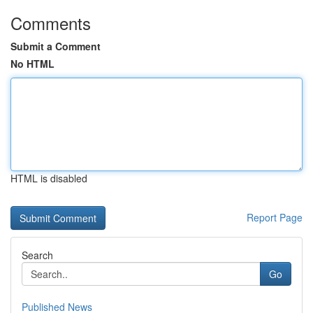
Comments
Submit a Comment
No HTML
HTML is disabled
Report Page
Search
Go
Published News