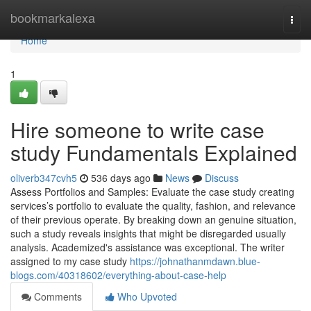
Home
bookmarkalexa
Togg
navi
Home
1
Hire someone to write case
study Fundamentals Explained
oliverb347cvh5
536 days ago
News
Discuss
Assess Portfolios and Samples: Evaluate the case study creating
services’s portfolio to evaluate the quality, fashion, and relevance
of their previous operate. By breaking down an genuine situation,
such a study reveals insights that might be disregarded usually
analysis. Academized's assistance was exceptional. The writer
assigned to my case study
https://johnathanmdawn.blue-
blogs.com/40318602/everything-about-case-help
Comments
Who Upvoted