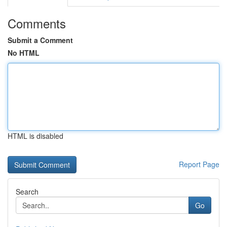
Comments
Submit a Comment
No HTML
HTML is disabled
Report Page
Search
Go