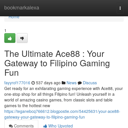
Home
bookmarkalexa
Togg
navi
Home
1
The Ultimate Ace88 : Your
Gateway to Filipino Gaming
Fun
fayyrof177016
537 days ago
News
Discuss
Get ready for an exhilarating gaming experience with Ace88, your
one-stop shop for all things Filipino fun! Unleash yourself in a
world of amazing casino games, from classic slots and table
games to the hottest new
https://teganebcq766612.blogpostie.com/54425631/your-ace88-
gateway-your-gateway-to-filipino-gaming-fun
Comments
Who Upvoted