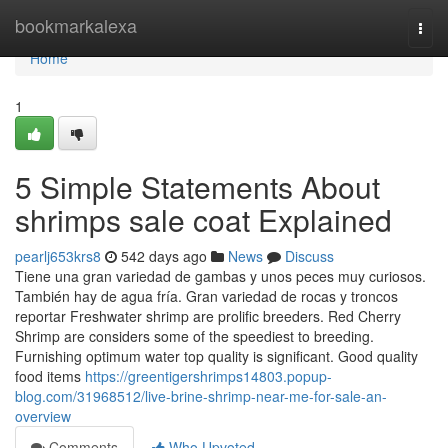
Home
bookmarkalexa
Togg
navi
Home
1
5 Simple Statements About
shrimps sale coat Explained
pearlj653krs8
542 days ago
News
Discuss
Tiene una gran variedad de gambas y unos peces muy curiosos.
También hay de agua fría. Gran variedad de rocas y troncos
reportar Freshwater shrimp are prolific breeders. Red Cherry
Shrimp are considers some of the speediest to breeding.
Furnishing optimum water top quality is significant. Good quality
food items
https://greentigershrimps14803.popup-
blog.com/31968512/live-brine-shrimp-near-me-for-sale-an-
overview
Comments
Who Upvoted