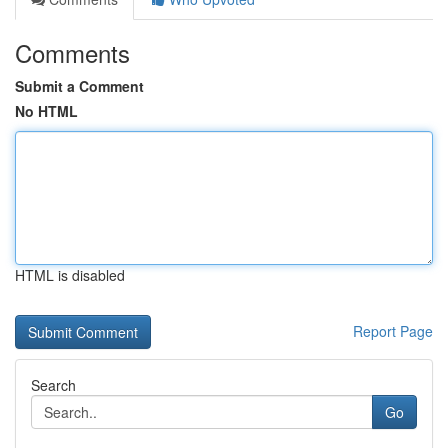
Comments
Submit a Comment
No HTML
HTML is disabled
Report Page
Search
Go