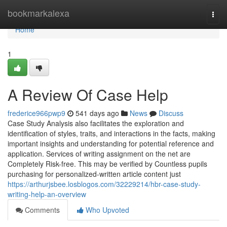
Home
bookmarkalexa
Togg
navi
Home
1
A Review Of Case Help
frederice966pwp9
541 days ago
News
Discuss
Case Study Analysis also facilitates the exploration and
identification of styles, traits, and interactions in the facts, making
important insights and understanding for potential reference and
application. Services of writing assignment on the net are
Completely Risk-free. This may be verified by Countless pupils
purchasing for personalized-written article content just
https://arthurjsbee.losblogos.com/32229214/hbr-case-study-
writing-help-an-overview
Comments
Who Upvoted