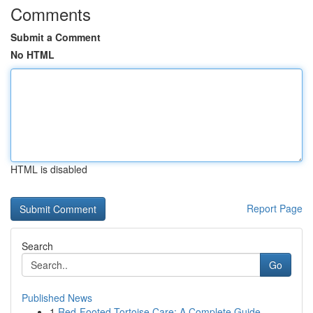
Comments
Submit a Comment
No HTML
HTML is disabled
Report Page
Search
Go
Published News
1
Red-Footed Tortoise Care: A Complete Guide