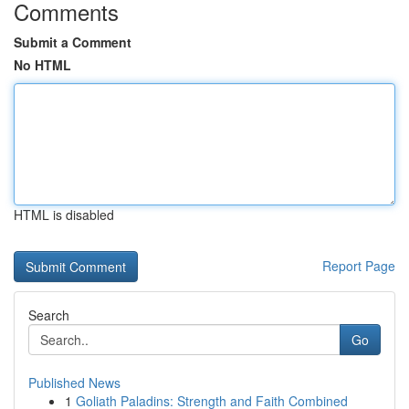
Comments
Submit a Comment
No HTML
HTML is disabled
Report Page
Search
Go
Published News
1
Goliath Paladins: Strength and Faith Combined