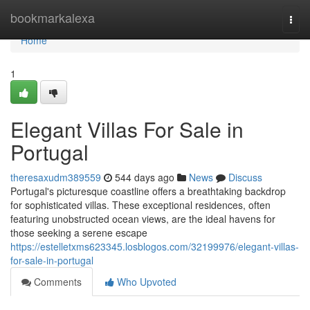
Home
bookmarkalexa
Togg
navi
Home
1
Elegant Villas For Sale in
Portugal
theresaxudm389559
544 days ago
News
Discuss
Portugal's picturesque coastline offers a breathtaking backdrop
for sophisticated villas. These exceptional residences, often
featuring unobstructed ocean views, are the ideal havens for
those seeking a serene escape
https://estelletxms623345.losblogos.com/32199976/elegant-villas-
for-sale-in-portugal
Comments
Who Upvoted