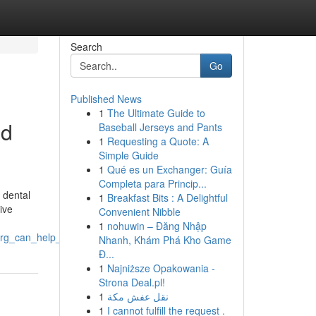
Search
Go
Published News
1
The Ultimate Guide to
nd
Baseball Jerseys and Pants
1
Requesting a Quote: A
Simple Guide
1
Qué es un Exchanger: Guía
Completa para Princip...
 dental
1
Breakfast Bits : A Delightful
ive
Convenient Nibble
1
nohuwin – Đăng Nhập
rg_can_help_to_treat_dental_pain_and_injuries
Nhanh, Khám Phá Kho Game
Đ...
1
Najniższe Opakowania -
Strona Deal.pl!
1
نقل عفش مكة
1
I cannot fulfill the request .