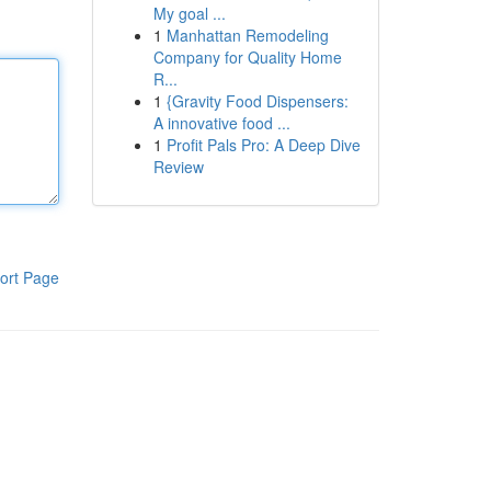
My goal ...
1
Manhattan Remodeling
Company for Quality Home
R...
1
{Gravity Food Dispensers:
A innovative food ...
1
Profit Pals Pro: A Deep Dive
Review
ort Page