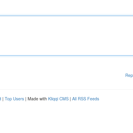
Rep
d
|
Top Users
| Made with
Kliqqi CMS
|
All RSS Feeds