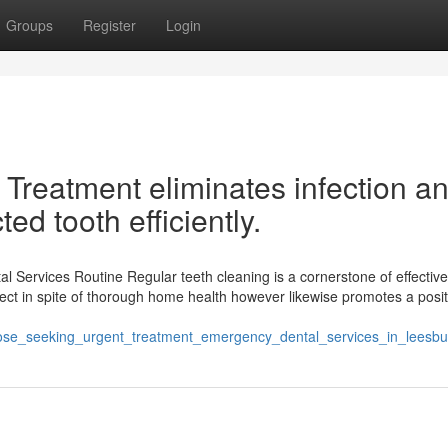
Groups
Register
Login
 Treatment eliminates infection a
ted tooth efficiently.
l Services Routine Regular teeth cleaning is a cornerstone of effective
collect in spite of thorough home health however likewise promotes a posit
those_seeking_urgent_treatment_emergency_dental_services_in_leesbu