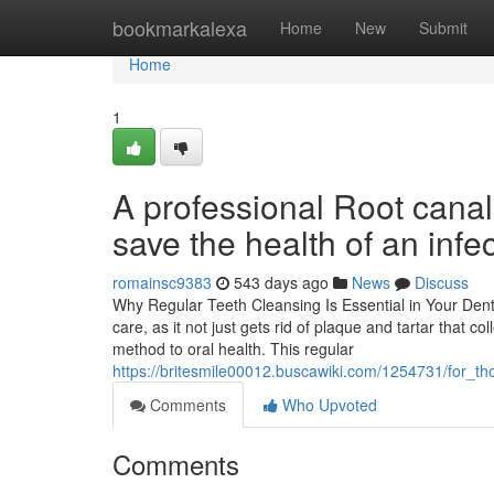
Home
bookmarkalexa
Home
New
Submit
Home
1
A professional Root canal
save the health of an infec
romainsc9383
543 days ago
News
Discuss
Why Regular Teeth Cleansing Is Essential in Your Denta
care, as it not just gets rid of plaque and tartar that 
method to oral health. This regular
https://britesmile00012.buscawiki.com/1254731/for_
Comments
Who Upvoted
Comments