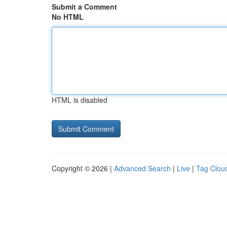
Submit a Comment
No HTML
HTML is disabled
Copyright © 2026 |
Advanced Search
|
Live
|
Tag Clou