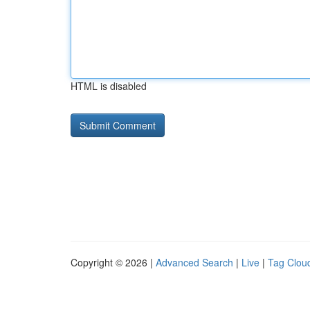
HTML is disabled
Copyright © 2026 |
Advanced Search
|
Live
|
Tag Clou