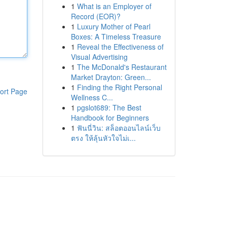
1
What is an Employer of
Record (EOR)?
1
Luxury Mother of Pearl
Boxes: A Timeless Treasure
1
Reveal the Effectiveness of
Visual Advertising
1
The McDonald's Restaurant
Market Drayton: Green...
1
Finding the Right Personal
ort Page
Wellness C...
1
pgslot689: The Best
Handbook for Beginners
1
ฟันนี่วิน: สล็อตออนไลน์เว็บ
ตรง ให้ลุ้นหัวใจไม่เ...