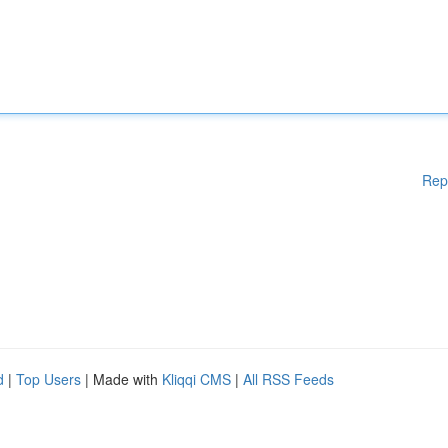
Rep
d
|
Top Users
| Made with
Kliqqi CMS
|
All RSS Feeds