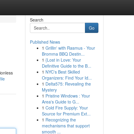
Search
Go
Published News
1
Grillin' with Rasmus - Your
Bromma BBQ Destin...
1
{Lost in Love: Your
Definitive Guide to the B...
1
NYC's Best Skilled
ionless
Organizers: Find Your Id...
ile
1
Delta575: Revealing the
Mystery
1
Pristine Windows : Your
Area's Guide to G...
1
Cold Fire Supply: Your
Source for Premium Ext...
1
Recognizing the
mechanisms that support
smooth ...