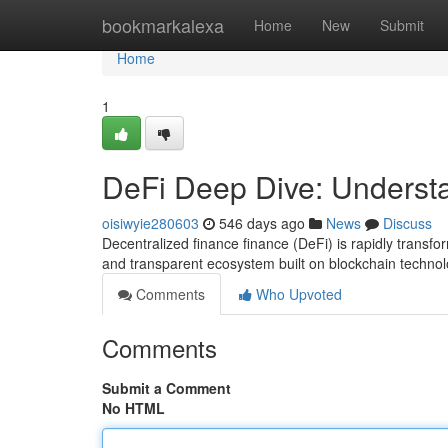
Home
bookmarkalexa
Home
New
Submit
Home
1
DeFi Deep Dive: Underst
oisiwyie280603
546 days ago
News
Discuss
Decentralized finance finance (DeFi) is rapidly transfo
and transparent ecosystem built on blockchain technolo
Comments
Who Upvoted
Comments
Submit a Comment
No HTML