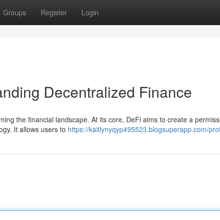
Groups
Register
Login
anding Decentralized Finance
rming the financial landscape. At its core, DeFi aims to create a permiss
gy. It allows users to
https://kaitlynyqyp495523.blogsuperapp.com/prof