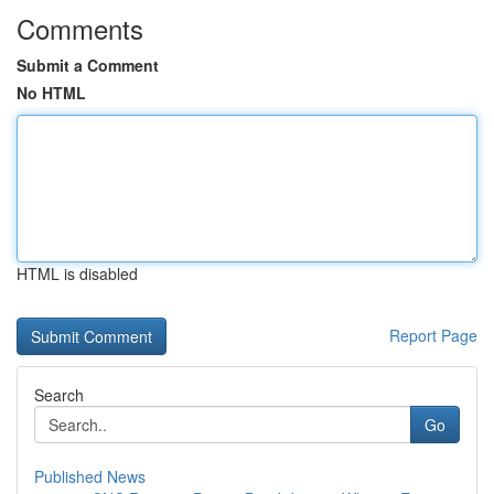
Comments
Submit a Comment
No HTML
HTML is disabled
Report Page
Search
Go
Published News