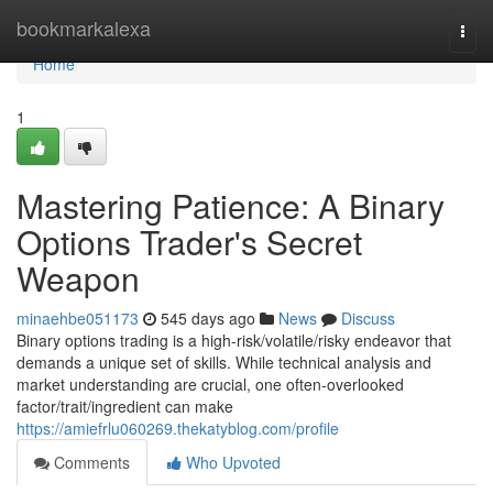
Home
bookmarkalexa
Togg
navi
Home
1
Mastering Patience: A Binary
Options Trader's Secret
Weapon
minaehbe051173
545 days ago
News
Discuss
Binary options trading is a high-risk/volatile/risky endeavor that
demands a unique set of skills. While technical analysis and
market understanding are crucial, one often-overlooked
factor/trait/ingredient can make
https://amiefrlu060269.thekatyblog.com/profile
Comments
Who Upvoted