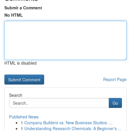
Submit a Comment
No HTML
HTML is disabled
Report Page
Search
Go
Published News
1
Company Builders vs. New Business Studios: ...
1
Understanding Research Chemicals: A Beginner's ...