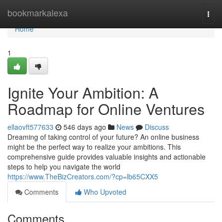
Home
bookmarkalexa
Togg
navi
Home
1
Ignite Your Ambition: A
Roadmap for Online Ventures
ellaovft577633
546 days ago
News
Discuss
Dreaming of taking control of your future? An online business
might be the perfect way to realize your ambitions. This
comprehensive guide provides valuable insights and actionable
steps to help you navigate the world
https://www.TheBizCreators.com/?cp=lb65CXX5
Comments
Who Upvoted
Comments