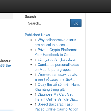
Search
Go
Published News
1
Why collaborative efforts
are critical to succe...
1
Private Crypto Platforms:
Your Handbook to Conf...
1
خدمات نقل الأثاث في مكة
o choose
1
Camisetas personalizadas
n88-the-
en Madrid para grupos ...
1
เว็บแทงบอล วอเลท จุดเด่น
มากกว่าขั้นตอนการเดิมพั...
1
Quay thử xổ số miền Nam:
Khả năng trúng giải...
1
Diagnose My Car: Get
Instant Online Vehicle Dia...
1
Speed Baccarat: Fast-
Paced Online Casino Action