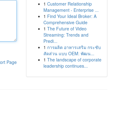
1
Customer Relationship
Management - Enterprise ...
1
Find Your Ideal Broker: A
Comprehensive Guide
1
The Future of Video
Streaming: Trends and
Predi...
1
การผลิต อาหารเสริม กระชับ
สัดส่วน แบบ OEM: พัฒน...
1
The landscape of corporate
ort Page
leadership continues...