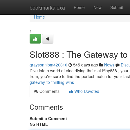
Home
bookmarkalexa
Home
New
Submit
Home
1
Slot888 : The Gateway to 
graysonnlbm426610
545 days ago
News
Disc
Dive into a world of electrifying thrills at Play888 , yo
from, you're sure to find the perfect match for your tas
gateway-to-thrilling-wins
Comments
Who Upvoted
Comments
Submit a Comment
No HTML