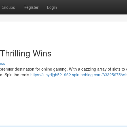
Groups
Register
Login
Thrilling Wins
uss
ur premier destination for online gaming. With a dazzling array of slots t
te. Spin the reels
https://lucydjgb521962.spintheblog.com/33325675/wi