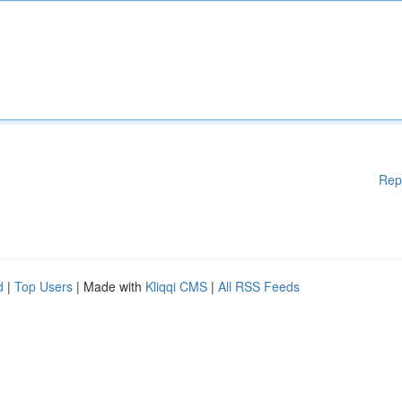
Rep
d
|
Top Users
| Made with
Kliqqi CMS
|
All RSS Feeds