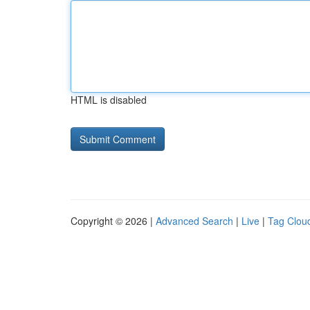
HTML is disabled
Copyright © 2026 |
Advanced Search
|
Live
|
Tag Clou