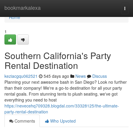
Home
bookmarkalexa
Togg
navi
Home
1
Southern California's Party
Rental Destination
keziacgqu062521
545 days ago
News
Discuss
Planning your next awesome bash in San Diego? Look no further
than their company! We're a go-to destination for all your party
rental goals. From stunning tents to plush seating, we've got
everything you need to host
https://nevecehq709328.blogdal.com/33328125/the-ultimate-
party-rental-destination
Comments
Who Upvoted