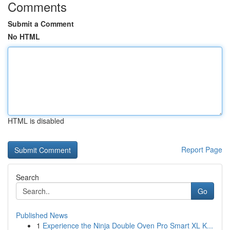
Comments
Submit a Comment
No HTML
HTML is disabled
Report Page
Search
Go
Published News
1
Experience the Ninja Double Oven Pro Smart XL K...