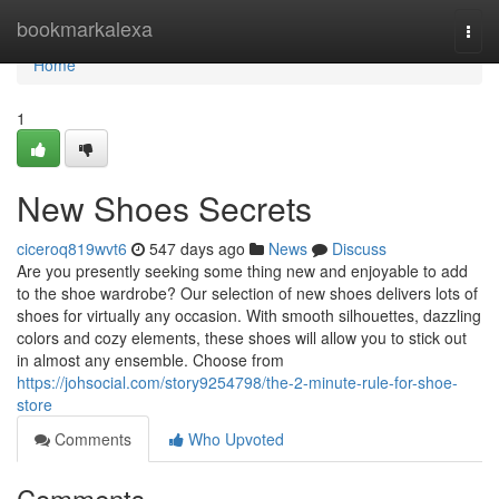
Home
bookmarkalexa
Togg
navi
Home
1
New Shoes Secrets
ciceroq819wvt6
547 days ago
News
Discuss
Are you presently seeking some thing new and enjoyable to add
to the shoe wardrobe? Our selection of new shoes delivers lots of
shoes for virtually any occasion. With smooth silhouettes, dazzling
colors and cozy elements, these shoes will allow you to stick out
in almost any ensemble. Choose from
https://johsocial.com/story9254798/the-2-minute-rule-for-shoe-
store
Comments
Who Upvoted
Comments