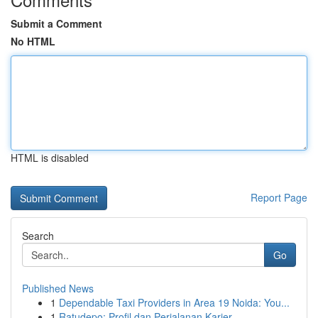
Submit a Comment
No HTML
HTML is disabled
Report Page
Search
Go
Published News
1
Dependable Taxi Providers in Area 19 Noida: You...
1
Ratudepo: Profil dan Perjalanan Karier