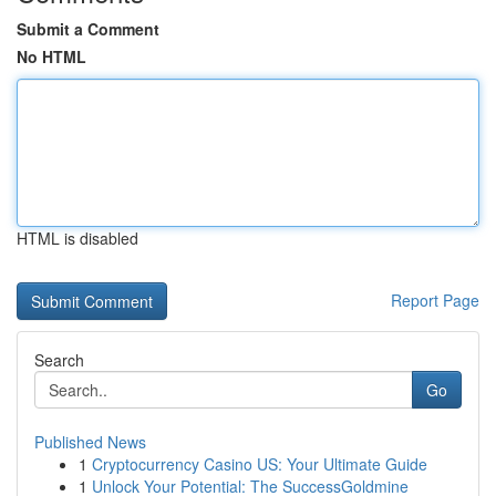
Submit a Comment
No HTML
HTML is disabled
Report Page
Search
Go
Published News
1
Cryptocurrency Casino US: Your Ultimate Guide
1
Unlock Your Potential: The SuccessGoldmine