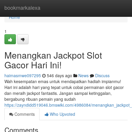
Home
bookmarkalexa
Home
1
Menangkan Jackpot Slot
Gacor Hari Ini!
haimasmwe097295
546 days ago
News
Discuss
Wah kesempatan emas untuk mendapatkan hadiah impianmu!
Hari ini adalah hari yang tepat untuk cobai permainan slot gacor
dan meraih jackpot fantastis. Jangan sampai ketinggalan,
bergabung ribuan pemain yang sudah
https://zayndidd519046.bmswiki.com/4986084/menangkan_jackpot_s
Comments
Who Upvoted
Comments