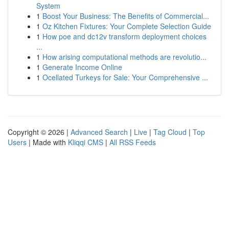
System
1
Boost Your Business: The Benefits of Commercial...
1
Oz Kitchen Fixtures: Your Complete Selection Guide
1
How poe and dc12v transform deployment choices
...
1
How arising computational methods are revolutio...
1
Generate Income Online
1
Ocellated Turkeys for Sale: Your Comprehensive ...
Copyright © 2026 |
Advanced Search
|
Live
|
Tag Cloud
|
Top
Users
| Made with
Kliqqi CMS
|
All RSS Feeds