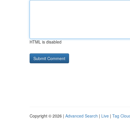
HTML is disabled
Copyright © 2026 |
Advanced Search
|
Live
|
Tag Clou