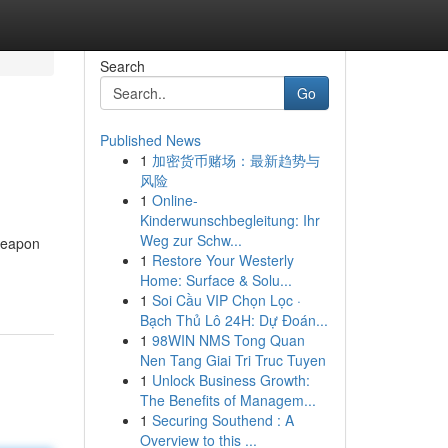
Search
Go
Published News
1
加密货币赌场：最新趋势与
风险
1
Online-
Kinderwunschbegleitung: Ihr
Weg zur Schw...
weapon
1
Restore Your Westerly
Home: Surface & Solu...
1
Soi Cầu VIP Chọn Lọc ·
Bạch Thủ Lô 24H: Dự Đoán...
1
98WIN NMS Tong Quan
Nen Tang Giai Tri Truc Tuyen
1
Unlock Business Growth:
The Benefits of Managem...
1
Securing Southend : A
Overview to this ...