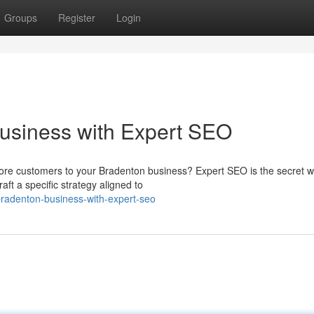
Groups
Register
Login
usiness with Expert SEO
more customers to your Bradenton business? Expert SEO is the secret 
ft a specific strategy aligned to
-bradenton-business-with-expert-seo