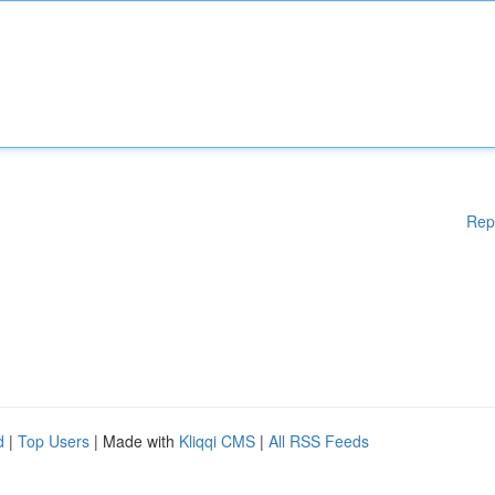
Rep
d
|
Top Users
| Made with
Kliqqi CMS
|
All RSS Feeds