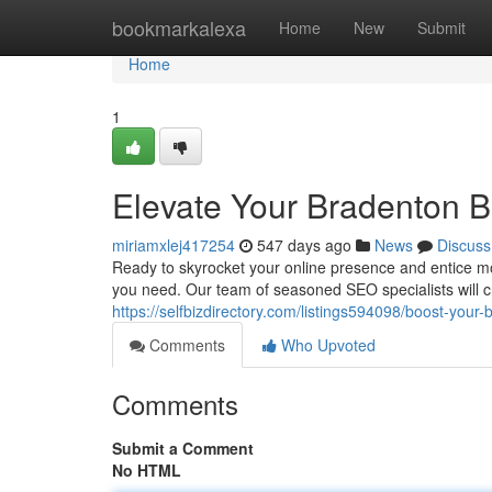
Home
bookmarkalexa
Home
New
Submit
Home
1
Elevate Your Bradenton B
miriamxlej417254
547 days ago
News
Discuss
Ready to skyrocket your online presence and entice 
you need. Our team of seasoned SEO specialists will cra
https://selfbizdirectory.com/listings594098/boost-your
Comments
Who Upvoted
Comments
Submit a Comment
No HTML