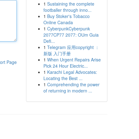
1
Sustaining the complete
footballer through inno...
1
Buy Stoker's Tobacco
Online Canada
1
CyberpunkCyberpunk
2077CP77 2077: OUm Guia
Defi...
1
Telegram 应用copyright ：
新版 入门手册
1
When Urgent Repairs Arise
ort Page
Pick 24 Hour Electric...
1
Karachi Legal Advocates:
Locating the Best ...
1
Comprehending the power
of returning in modern ...