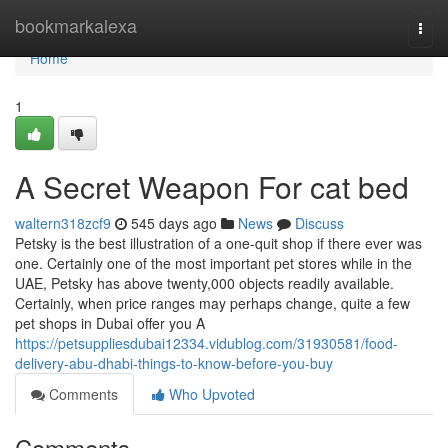
Home
bookmarkalexa
Togg
navi
Home
1
A Secret Weapon For cat bed
waltern318zcf9
545 days ago
News
Discuss
Petsky is the best illustration of a one-quit shop if there ever was
one. Certainly one of the most important pet stores while in the
UAE, Petsky has above twenty,000 objects readily available.
Certainly, when price ranges may perhaps change, quite a few
pet shops in Dubai offer you A
https://petsuppliesdubai12334.vidublog.com/31930581/food-
delivery-abu-dhabi-things-to-know-before-you-buy
Comments
Who Upvoted
Comments