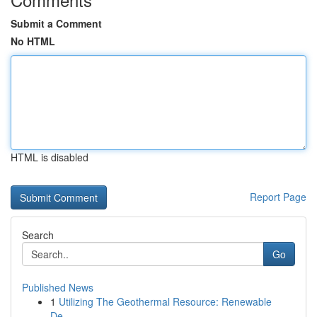
Submit a Comment
No HTML
HTML is disabled
Report Page
Search
Go
Published News
1
Utilizing The Geothermal Resource: Renewable
De...