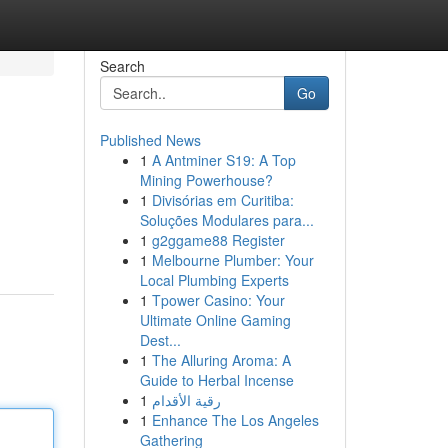
Search
Go
Published News
1
A Antminer S19: A Top
Mining Powerhouse?
1
Divisórias em Curitiba:
Soluções Modulares para...
1
g2ggame88 Register
1
Melbourne Plumber: Your
Local Plumbing Experts
1
Tpower Casino: Your
Ultimate Online Gaming
Dest...
1
The Alluring Aroma: A
Guide to Herbal Incense
1
رقية الأقدام
1
Enhance The Los Angeles
Gathering