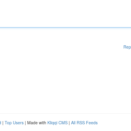
Rep
d
|
Top Users
| Made with
Kliqqi CMS
|
All RSS Feeds