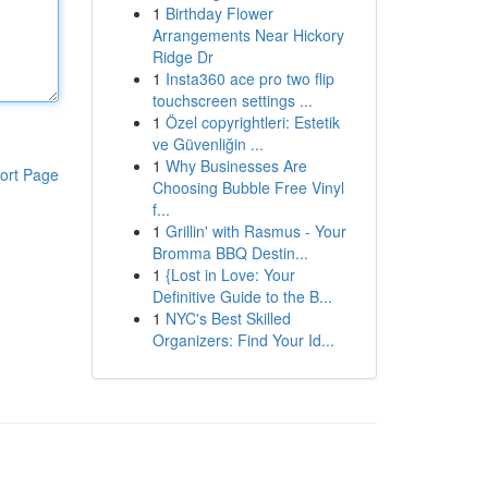
1
Birthday Flower
Arrangements Near Hickory
Ridge Dr
1
Insta360 ace pro two flip
touchscreen settings ...
1
Özel copyrightleri: Estetik
ve Güvenliğin ...
1
Why Businesses Are
ort Page
Choosing Bubble Free Vinyl
f...
1
Grillin' with Rasmus - Your
Bromma BBQ Destin...
1
{Lost in Love: Your
Definitive Guide to the B...
1
NYC's Best Skilled
Organizers: Find Your Id...