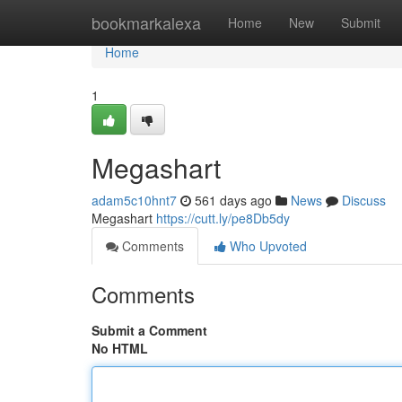
Home
bookmarkalexa
Home
New
Submit
Home
1
Megashart
adam5c10hnt7
561 days ago
News
Discuss
Megashart
https://cutt.ly/pe8Db5dy
Comments
Who Upvoted
Comments
Submit a Comment
No HTML