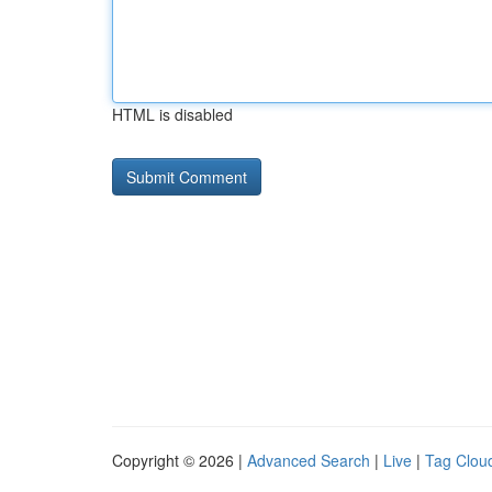
HTML is disabled
Copyright © 2026 |
Advanced Search
|
Live
|
Tag Clou