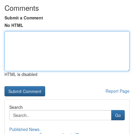
Comments
Submit a Comment
No HTML
HTML is disabled
Report Page
Search
Go
Published News