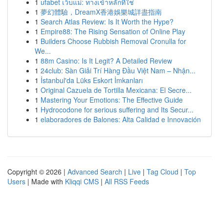
1
ufabet เว็บแม่: ทางเข้าหลักที่ใช่
1
夢幻體驗，DreamX香港娛樂城詳盡指南
1
Search Atlas Review: Is It Worth the Hype?
1
Empire88: The Rising Sensation of Online Play
1
Builders Choose Rubbish Removal Cronulla for
We...
1
88m Casino: Is It Legit? A Detailed Review
1
24club: Sàn Giải Trí Hàng Đầu Việt Nam – Nhận...
1
İstanbul'da Lüks Eskort İmkanları
1
Original Cazuela de Tortilla Mexicana: El Secre...
1
Mastering Your Emotions: The Effective Guide
1
Hydrocodone for serious suffering and Its Secur...
1
elaboradores de Balones: Alta Calidad e Innovación
Copyright © 2026 |
Advanced Search
|
Live
|
Tag Cloud
|
Top
Users
| Made with
Kliqqi CMS
|
All RSS Feeds