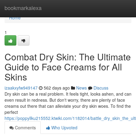
Home
bookmarkalexa
Home
1
Combat Dry Skin: The Ultimate
Guide to Face Creams for All
Skins
izaakxyfw949147
562 days ago
News
Discuss
Dry skin can be a real problem. It feels tight, looks ashen, and can
even result in redness. But don't worry, there are plenty of face
creams out there that can alleviate your dry skin woes. To find the
perfect
https://poppyllku215552.ktwiki.com/1182014/battle_dry_skin_the_ul
Comments
Who Upvoted