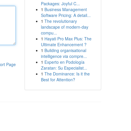
Packages: Joyful C...
1
Business Management
Software Pricing: A detail...
1
The revolutionary
landscape of modern-day
compu...
1
Hayati Pro Max Plus: The
Ultimate Enhancement ?
1
Building organisational
intelligence via compre...
1
Experto en Podología
ort Page
Zaratan: Su Especialist...
1
The Dominance: Is it the
Best for Attention?