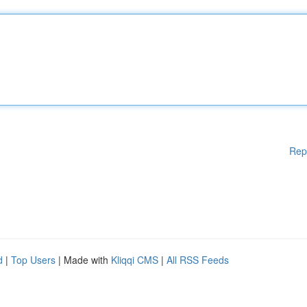
Rep
d
|
Top Users
| Made with
Kliqqi CMS
|
All RSS Feeds