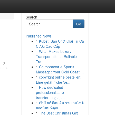
Search
Go
Published News
1
Kubet: Sân Chơi Giải Trí Cá
Cược Cao Cấp
1
What Makes Luxury
Transportation a Reliable
Tra...
ntly
1
Chiropractor & Sports
crease
Massage: Your Gold Coast ...
1
copyright online bestellen:
Eine gefährliche Ve...
1
How dedicated
professionals are
transforming ap...
1
เว็บไซต์ช้อนเงิน789 เว็บไซต์
ยอดนิยม ที่คุณ ...
1
The Best Christmas Gift