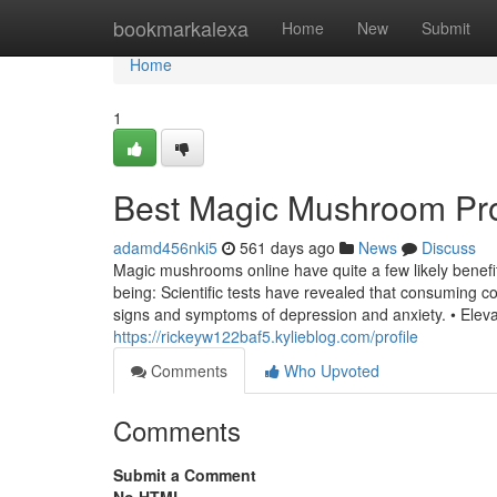
Home
bookmarkalexa
Home
New
Submit
Home
1
Best Magic Mushroom Pr
adamd456nki5
561 days ago
News
Discuss
Magic mushrooms online have quite a few likely benefi
being: Scientific tests have revealed that consuming
signs and symptoms of depression and anxiety. • Eleva
https://rickeyw122baf5.kylieblog.com/profile
Comments
Who Upvoted
Comments
Submit a Comment