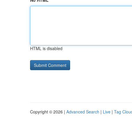
No HTML
HTML is disabled
Copyright © 2026 |
Advanced Search
|
Live
|
Tag Clou