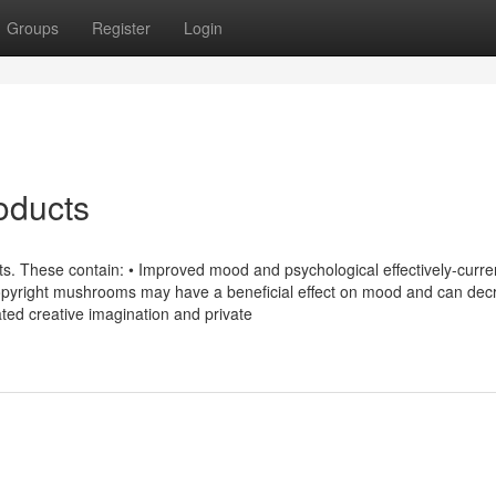
Groups
Register
Login
oducts
ts. These contain: • Improved mood and psychological effectively-curre
 copyright mushrooms may have a beneficial effect on mood and can de
ted creative imagination and private