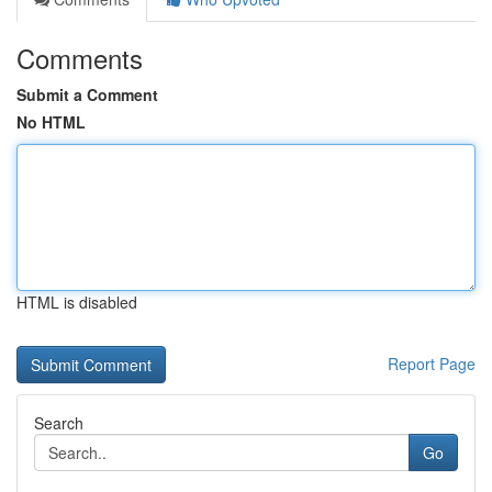
Comments
Submit a Comment
No HTML
HTML is disabled
Report Page
Search
Go