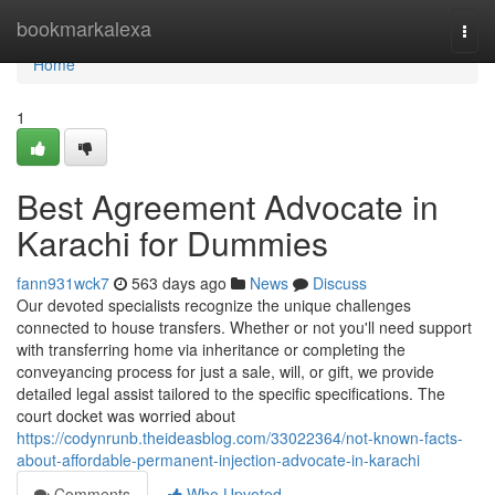
Home
bookmarkalexa
Togg
navi
Home
1
Best Agreement Advocate in
Karachi for Dummies
fann931wck7
563 days ago
News
Discuss
Our devoted specialists recognize the unique challenges
connected to house transfers. Whether or not you'll need support
with transferring home via inheritance or completing the
conveyancing process for just a sale, will, or gift, we provide
detailed legal assist tailored to the specific specifications. The
court docket was worried about
https://codynrunb.theideasblog.com/33022364/not-known-facts-
about-affordable-permanent-injection-advocate-in-karachi
Comments
Who Upvoted