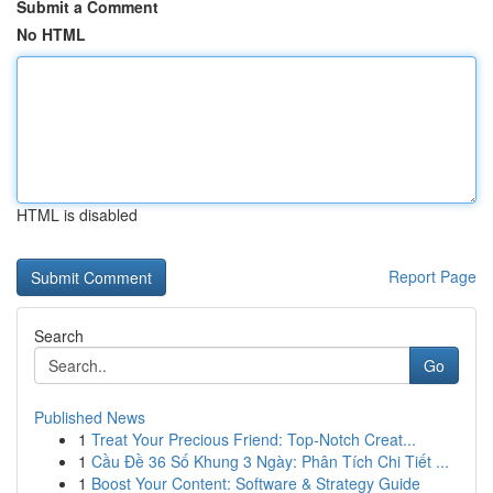
Submit a Comment
No HTML
HTML is disabled
Report Page
Search
Go
Published News
1
Treat Your Precious Friend: Top-Notch Creat...
1
Cầu Đề 36 Số Khung 3 Ngày: Phân Tích Chi Tiết ...
1
Boost Your Content: Software & Strategy Guide