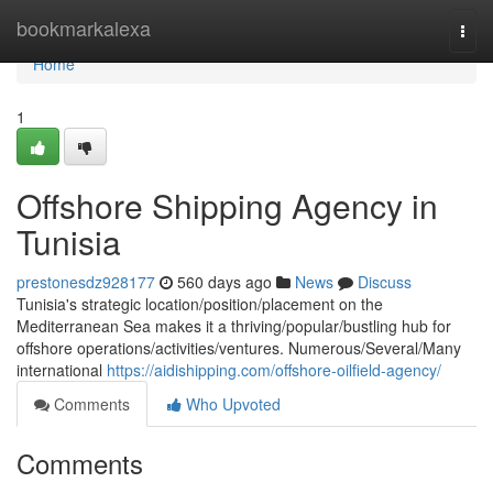
Home
bookmarkalexa
Togg
navi
Home
1
Offshore Shipping Agency in
Tunisia
prestonesdz928177
560 days ago
News
Discuss
Tunisia's strategic location/position/placement on the
Mediterranean Sea makes it a thriving/popular/bustling hub for
offshore operations/activities/ventures. Numerous/Several/Many
international
https://aidishipping.com/offshore-oilfield-agency/
Comments
Who Upvoted
Comments