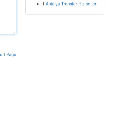
1
Antalya Transfer Hizmetleri
ort Page