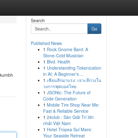
Search
Go
Published News
1
Rock Gnome Bard: A
Stone-Cold Musician
1
Blvd. Health
1
Understanding Tokenization
in AI: A Beginner's ...
n kumbh
1
เซียนลีกมาแรง: เจาะลึกวงใน
วงการฟุตบอลไทย
1
JSONic: The Future of
Code Generation
1
Mobile Tire Shop Near Me:
Fast & Reliable Service
1
24club : Sàn Giải Trí lớn
nhất Việt Nam
1
Hotel Tropea Sul Mare:
Your Seaside Retreat