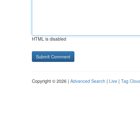
HTML is disabled
Copyright © 2026 |
Advanced Search
|
Live
|
Tag Clou