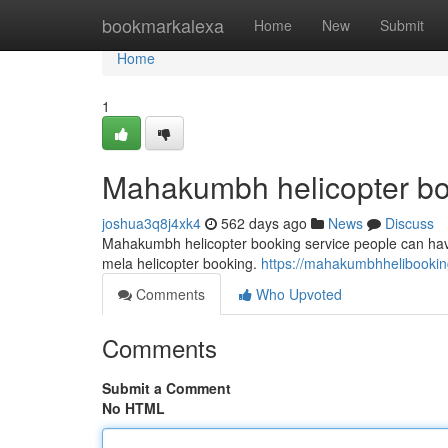
Home
bookmarkalexa
Home
New
Submit
Home
1
Mahakumbh helicopter b
joshua3q8j4xk4
562 days ago
News
Discuss
Mahakumbh helicopter booking service people can hav
mela helicopter booking.
https://mahakumbhhelibooki
Comments
Who Upvoted
Comments
Submit a Comment
No HTML