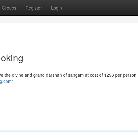
Groups
Register
Login
ooking
e the divine and grand darshan of sangam at cost of 1296 per perso
ng.com/