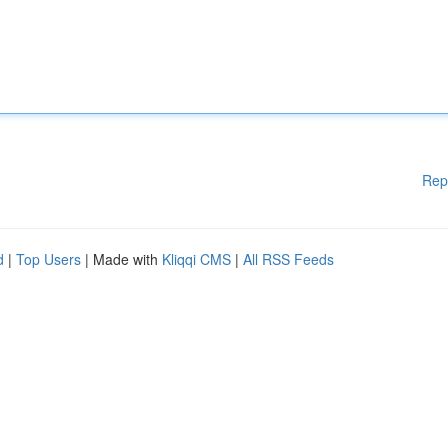
Rep
d
|
Top Users
| Made with
Kliqqi CMS
|
All RSS Feeds