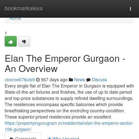
Home
bookmarkalexa
Togg
navi
Home
1
Elan The Emperor Gurgaon -
An Overview
ciceroe678uts9
567 days ago
News
Discuss
Every single flat of Elan The Emperor in Gurgaon is equipped with
State-of-the-art fixtures and finishes, the use of up to date period
and top-price substances to supply refined dwelling surroundings.
The residences encompass specific balconies which provide
breathtaking perspectives on the encircling country-condition.
These superior-priced residences provide an excellent
https://propertyingurugram.in/residential/elan-the-emperor-sector-
106-gurgaon/
Comments
Who Upvoted