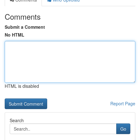
Comments
Submit a Comment
No HTML
HTML is disabled
Report Page
Search
Go